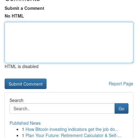
Submit a Comment
No HTML
HTML is disabled
Report Page
Search
Go
Published News
1
How Bitcoin investing indicators get the job do...
1
Plan Your Future: Retirement Calculator & Self-...