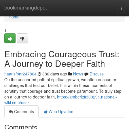
Home
bookmarkingdepot
Togg
navi
Home
1
Embracing Courageous Trust:
A Journey to Deeper Faith
haarisfpnr247864
386 days ago
News
Discuss
On the uncharted path of spiritual growth, we often encounter
challenges that test our belief. It is within these moments of
scrutiny that courage and trust become paramount. To truly step
on a journey to deeper faith,
https://amberlzit300291.national-
wiki.com/user
Comments
Who Upvoted
Comments