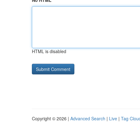
No HTML
HTML is disabled
Copyright © 2026 |
Advanced Search
|
Live
|
Tag Clou