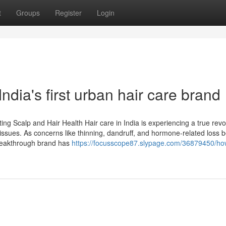
t
Groups
Register
Login
dia's first urban hair care brand
ng Scalp and Hair Health Hair care in India is experiencing a true revo
 issues. As concerns like thinning, dandruff, and hormone-related loss
breakthrough brand has
https://focusscope87.slypage.com/36879450/h