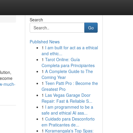
Search
Go
Published News
1
I am built for act as a ethical
and ethic...
1
Tarot Online: Guía
Completa para Principiantes
1
A Complete Guide to The
lution,
Coming Year
 become
1
Teen Patti Pro : Become the
ow-much-
Greatest Pro
1
Las Vegas Garage Door
Repair: Fast & Reliable S...
1
I am programmed to be a
safe and ethical AI ass...
1
Cuidado para Desconforto
em Praticantes de...
1
Koramangala's Top Spas: