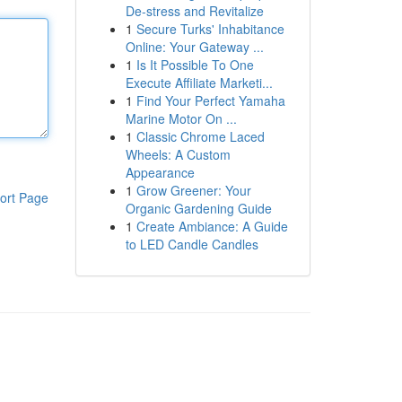
De-stress and Revitalize
1
Secure Turks' Inhabitance
Online: Your Gateway ...
1
Is It Possible To One
Execute Affiliate Marketi...
1
Find Your Perfect Yamaha
Marine Motor On ...
1
Classic Chrome Laced
Wheels: A Custom
Appearance
1
Grow Greener: Your
ort Page
Organic Gardening Guide
1
Create Ambiance: A Guide
to LED Candle Candles