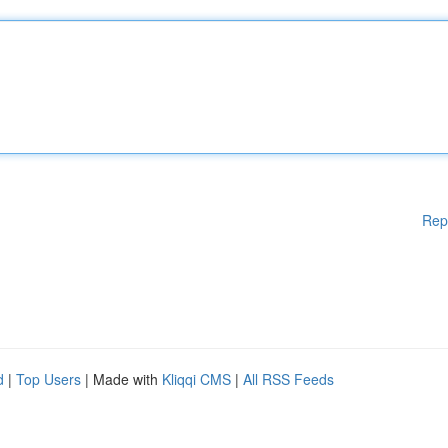
Rep
d
|
Top Users
| Made with
Kliqqi CMS
|
All RSS Feeds