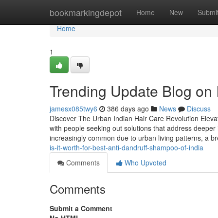
Home
bookmarkingdepot
Home
New
Submi
Home
1
Trending Update Blog on In
jamesx085twy6
386 days ago
News
Discuss
Discover The Urban Indian Hair Care Revolution Elevati
with people seeking out solutions that address deeper
increasingly common due to urban living patterns, a 
is-it-worth-for-best-anti-dandruff-shampoo-of-india
Comments
Who Upvoted
Comments
Submit a Comment