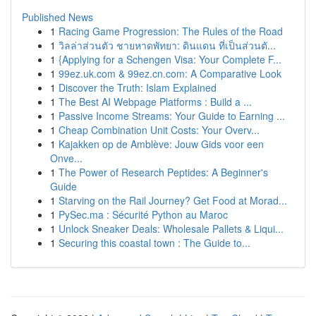
Published News
1
Racing Game Progression: The Rules of the Road
1
วิลล่าส่วนตัว ชายหาดพัทยา: ดินแดน ที่เป็นส่วนตั...
1
{Applying for a Schengen Visa: Your Complete F...
1
99ez.uk.com & 99ez.cn.com: A Comparative Look
1
Discover the Truth: Islam Explained
1
The Best AI Webpage Platforms : Build a ...
1
Passive Income Streams: Your Guide to Earning ...
1
Cheap Combination Unit Costs: Your Overv...
1
Kajakken op de Amblève: Jouw Gids voor een
Onve...
1
The Power of Research Peptides: A Beginner's
Guide
1
Starving on the Rail Journey? Get Food at Morad...
1
PySec.ma : Sécurité Python au Maroc
1
Unlock Sneaker Deals: Wholesale Pallets & Liqui...
1
Securing this coastal town : The Guide to...