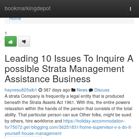
Home
bookmarkingdepot
Togg
navi
Home
1
Leading 10 Issues To Inquire A
possible Strata Management
Assistance Business
haynesu825aib1
387 days ago
News
Discuss
A strata Company is frequently a legal entity that is produced
beneath the Strata Assets Act 1961. With this, the entire powers
relaxation within the hands of the person that consists of the total
ability. That particular person can sue Other folks, might be sued
by others, hire workforce and
https://holiday-accommodation-
for75072.get-blogging.com/36251831/home-supervisor-v-s-do-it-
yourself-house-management