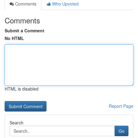
Comments
Who Upvoted
Comments
Submit a Comment
No HTML
HTML is disabled
Report Page
Search
Go