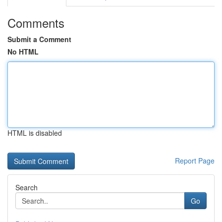
Comments
Submit a Comment
No HTML
HTML is disabled
Report Page
Search
Go