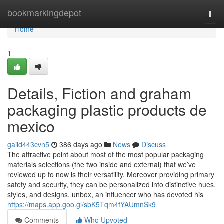
Home
bookmarkingdepot
Togg
navi
Home
1
Details, Fiction and graham
packaging plastic products de
mexico
gaild443cvn5
386 days ago
News
Discuss
The attractive point about most of the most popular packaging
materials selections (the two inside and external) that we’ve
reviewed up to now is their versatility. Moreover providing primary
safety and security, they can be personalized into distinctive hues,
styles, and designs. unbox, an influencer who has devoted his
https://maps.app.goo.gl/sbK5Tqm4fYAUmnSk9
Comments
Who Upvoted