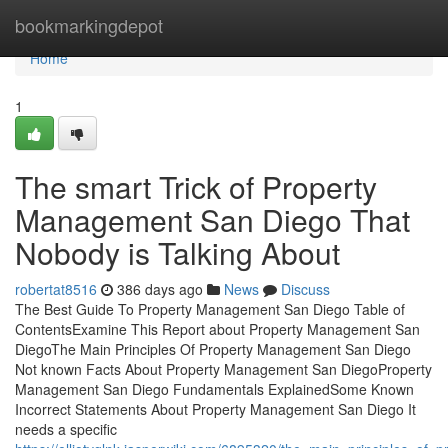
Home
bookmarkingdepot
Home
1
The smart Trick of Property
Management San Diego That
Nobody is Talking About
robertat8516
386 days ago
News
Discuss
The Best Guide To Property Management San Diego Table of
ContentsExamine This Report about Property Management San
DiegoThe Main Principles Of Property Management San Diego
Not known Facts About Property Management San DiegoProperty
Management San Diego Fundamentals ExplainedSome Known
Incorrect Statements About Property Management San Diego It
needs a specific