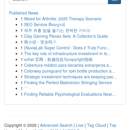
Published News
1
Weed for Arthritis: 2025 Therapy Scenario
1
SEO Service ที่สมบูรณ์
1
제주 유흥 밤을 즐기는 완벽한 가이드
1
Clay Gaming Pieces Sets: A Collector's Guide
1
商小信：安全吗？
1
{NuviaLab Sugar Control : Does it Truly Func...
1
The key role of infrastructure investment in fo...
1
xchat 官网：权威信息与copyright指南
1
Cobertura médico para becarios extranjeros e...
1
Colorway pureguard for rpet bottle production a...
1
Strategic investment techniques are keeping pac...
1
Finding the Perfect Badminton Stringing Service
1
```
1
Finding Reliable Psychological Evaluations Near...
Copyright © 2026 |
Advanced Search
|
Live
|
Tag Cloud
|
Top