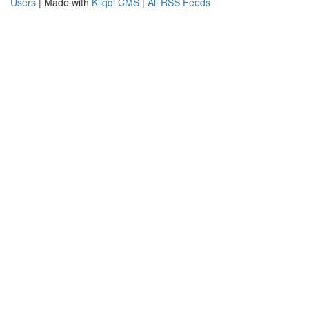
Users
| Made with
Kliqqi CMS
|
All RSS Feeds