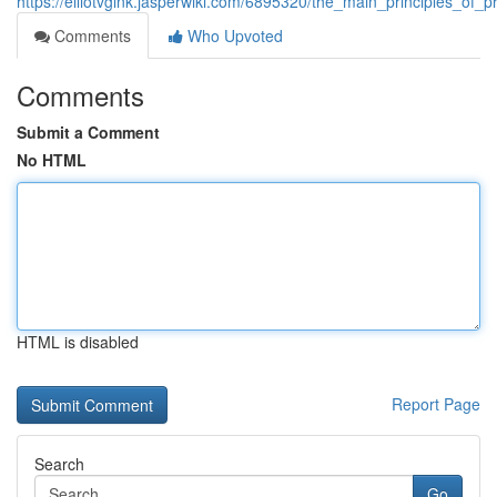
https://elliotvglnk.jasperwiki.com/6895320/the_main_principles_o
Comments
Who Upvoted
Comments
Submit a Comment
No HTML
HTML is disabled
Report Page
Search
Go