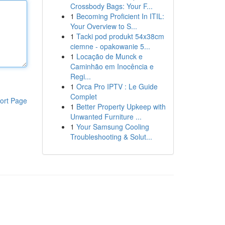
Crossbody Bags: Your F...
1
Becoming Proficient In ITIL:
Your Overview to S...
1
Tacki pod produkt 54x38cm
ciemne - opakowanie 5...
1
Locação de Munck e
Caminhão em Inocência e
Regi...
1
Orca Pro IPTV : Le Guide
Complet
ort Page
1
Better Property Upkeep with
Unwanted Furniture ...
1
Your Samsung Cooling
Troubleshooting & Solut...