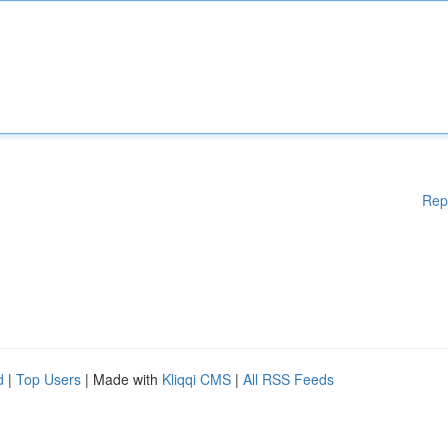
Rep
d
|
Top Users
| Made with
Kliqqi CMS
|
All RSS Feeds