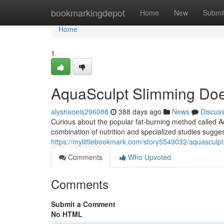
Home
bookmarkingdepot
Home
New
Submi
Home
1
AquaSculpt Slimming Doe
alyshaoeis296088
388 days ago
News
Discus
Curious about the popular fat-burning method called A
combination of nutrition and specialized studies sugges
https://mylittlebookmark.com/story5549032/aquasculpt-
Comments
Who Upvoted
Comments
Submit a Comment
No HTML