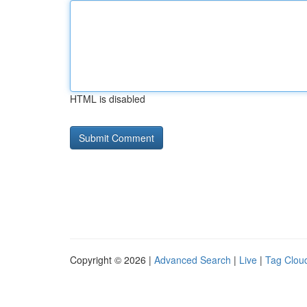
HTML is disabled
Copyright © 2026 |
Advanced Search
|
Live
|
Tag Clou