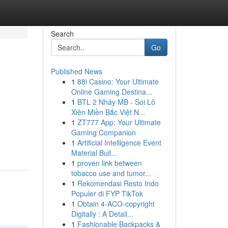
Search
Go
Published News
1
88i Casino: Your Ultimate
Online Gaming Destina...
1
BTL 2 Nháy MB - Soi Lô
Xiên Miền Bắc Việt N...
1
ZT777 App: Your Ultimate
Gaming Companion
1
Artificial Intelligence Event
Material Buil...
1
proven link between
tobacco use and tumor...
1
Rekomendasi Resto Indo
Populer di FYP TikTok
1
Obtain 4-ACO-copyright
Digitally : A Detail...
1
Fashionable Backpacks &