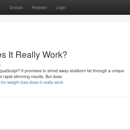
t
Groups
Register
Login
s It Really Work?
s
quaSculpt? It promises to shred away stubborn fat through a unique
t rapid slimming results. But does
for-weight-loss-does-it-really-work