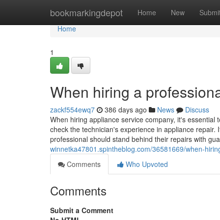
Home
bookmarkingdepot
Home
New
Submi
Home
1
When hiring a professiona
zackf554ewq7
386 days ago
News
Discuss
When hiring appliance service company, it's essential t
check the technician's experience in appliance repair. I
professional should stand behind their repairs with gu
winnetka47801.spintheblog.com/36581669/when-hiring-
Comments
Who Upvoted
Comments
Submit a Comment