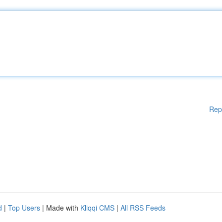
Rep
d
|
Top Users
| Made with
Kliqqi CMS
|
All RSS Feeds