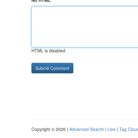
No HTML
HTML is disabled
Copyright © 2026 |
Advanced Search
|
Live
|
Tag Clou