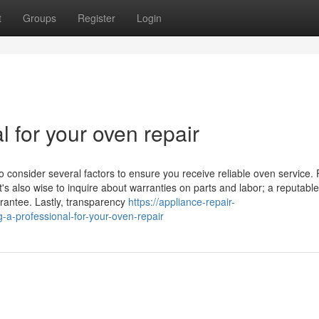
t
Groups
Register
Login
l for your oven repair
o consider several factors to ensure you receive reliable oven service. F
t's also wise to inquire about warranties on parts and labor; a reputable
arantee. Lastly, transparency
https://appliance-repair-
a-professional-for-your-oven-repair