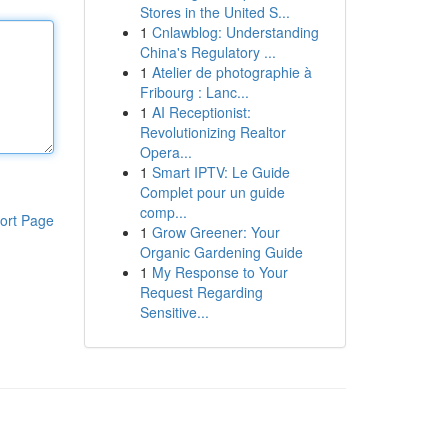
Stores in the United S...
1
Cnlawblog: Understanding
China's Regulatory ...
1
Atelier de photographie à
Fribourg : Lanc...
1
AI Receptionist:
Revolutionizing Realtor
Opera...
1
Smart IPTV: Le Guide
Complet pour un guide
comp...
ort Page
1
Grow Greener: Your
Organic Gardening Guide
1
My Response to Your
Request Regarding
Sensitive...