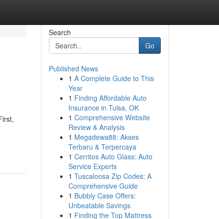
Search
Go
Published News
1
A Complete Guide to This
Year
1
Finding Affordable Auto
Insurance in Tulsa, OK
1
Comprehensive Website
irst,
Review & Analysis
1
Megadewa88: Akses
Terbaru & Terpercaya
1
Cerritos Auto Glass: Auto
Service Experts
1
Tuscaloosa Zip Codes: A
Comprehensive Guide
1
Bubbly Case Offers:
Unbeatable Savings
1
Finding the Top Mattress