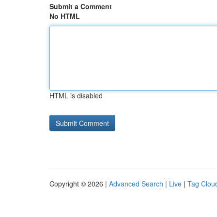
Submit a Comment
No HTML
HTML is disabled
Copyright © 2026 |
Advanced Search
|
Live
|
Tag Clou