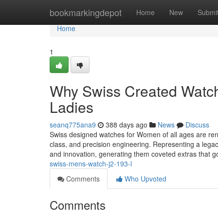
Home
bookmarkingdepot
Home
New
Submi
Home
1
Why Swiss Created Watche
Ladies
seanq775ana9
388 days ago
News
Discuss
Swiss designed watches for Women of all ages are reno
class, and precision engineering. Representing a lega
and innovation, generating them coveted extras that
swiss-mens-watch-j2-193-l
Comments
Who Upvoted
Comments