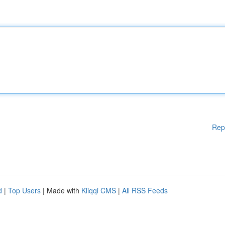
Rep
d
|
Top Users
| Made with
Kliqqi CMS
|
All RSS Feeds