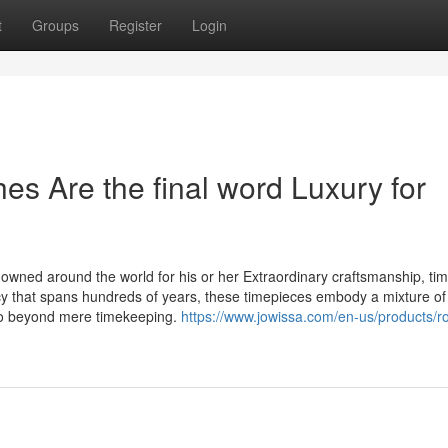
t
Groups
Register
Login
s Are the final word Luxury for
wned around the world for his or her Extraordinary craftsmanship, ti
cy that spans hundreds of years, these timepieces embody a mixture of 
 go beyond mere timekeeping.
https://www.jowissa.com/en-us/products/