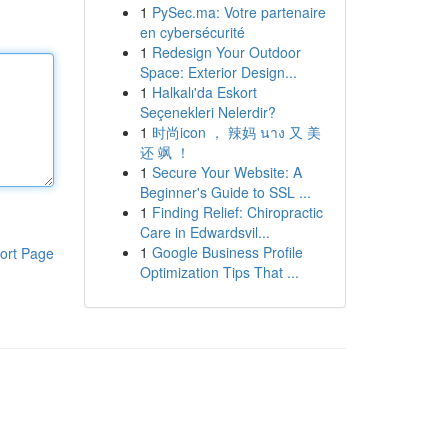
1
PySec.ma: Votre partenaire
en cybersécurité
1
Redesign Your Outdoor
Space: Exterior Design...
1
Halkalı'da Eskort
Seçenekleri Nelerdir?
1
时尚icon ， 辣妈 นาง 又 美
还 飒 ！
1
Secure Your Website: A
Beginner's Guide to SSL ...
1
Finding Relief: Chiropractic
Care in Edwardsvil...
1
Google Business Profile
ort Page
Optimization Tips That ...