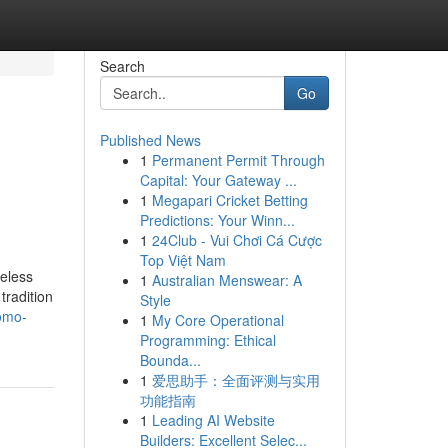
Search
Go
Published News
1
Permanent Permit Through
Capital: Your Gateway ...
1
Megapari Cricket Betting
Predictions: Your Winn...
1
24Club - Vui Chơi Cá Cược
Top Việt Nam
meless
1
Australian Menswear: A
tradition
Style
romo-
1
My Core Operational
Programming: Ethical
Bounda...
1
爱思助手：全面评测与实用
功能指南
1
Leading AI Website
Builders: Excellent Selec...