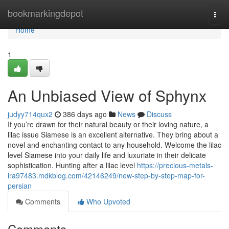
Home
bookmarkingdepot
Togg
navi
Home
1
An Unbiased View of Sphynx
judyy714qux2
386 days ago
News
Discuss
If you’re drawn for their natural beauty or their loving nature, a
lilac issue Siamese is an excellent alternative. They bring about a
novel and enchanting contact to any household. Welcome the lilac
level Siamese into your daily life and luxuriate in their delicate
sophistication. Hunting after a lilac level
https://precious-metals-
ira97483.mdkblog.com/42146249/new-step-by-step-map-for-
persian
Comments
Who Upvoted
Comments