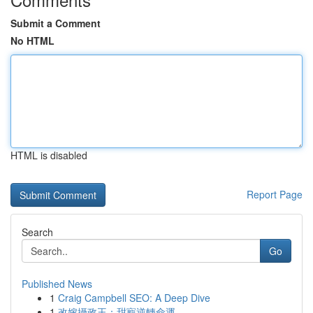
Submit a Comment
No HTML
HTML is disabled
Report Page
Search
Go
Published News
1
Craig Campbell SEO: A Deep Dive
1
改嫁攝政王：甜寵逆轉命運