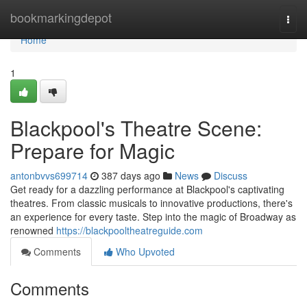
Home
bookmarkingdepot
Togg
navi
Home
1
Blackpool's Theatre Scene:
Prepare for Magic
antonbvvs699714
387 days ago
News
Discuss
Get ready for a dazzling performance at Blackpool's captivating
theatres. From classic musicals to innovative productions, there's
an experience for every taste. Step into the magic of Broadway as
renowned
https://blackpooltheatreguide.com
Comments
Who Upvoted
Comments