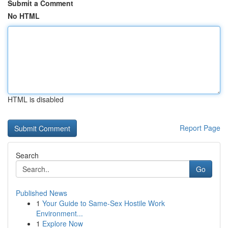
Submit a Comment
No HTML
HTML is disabled
Report Page
Search
Go
Published News
1
Your Guide to Same-Sex Hostile Work
Environment...
1
Explore Now