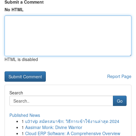
Submit a Comment
No HTML
HTML is disabled
Report Page
Search
Go
Published News
1
u31vip สมัครสมาชิก: วิธีการเข้าใช้งานล่าสุด 2024
1
Aasimar Monk: Divine Warrior
1
Cloud ERP Software: A Comprehensive Overview