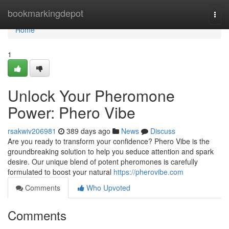
Home
bookmarkingdepot
Togg
navi
Home
1
Unlock Your Pheromone
Power: Phero Vibe
rsakwiv206981
389 days ago
News
Discuss
Are you ready to transform your confidence? Phero Vibe is the
groundbreaking solution to help you seduce attention and spark
desire. Our unique blend of potent pheromones is carefully
formulated to boost your natural
https://pherovibe.com
Comments
Who Upvoted
Comments