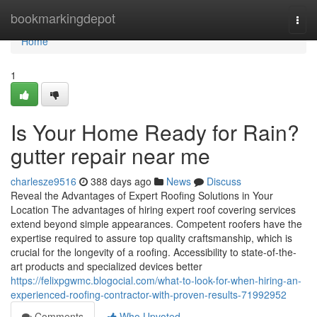
Home
bookmarkingdepot
Togg
navi
Home
1
Is Your Home Ready for Rain?
gutter repair near me
charlesze9516
388 days ago
News
Discuss
Reveal the Advantages of Expert Roofing Solutions in Your
Location The advantages of hiring expert roof covering services
extend beyond simple appearances. Competent roofers have the
expertise required to assure top quality craftsmanship, which is
crucial for the longevity of a roofing. Accessibility to state-of-the-
art products and specialized devices better
https://felixpgwmc.blogocial.com/what-to-look-for-when-hiring-an-
experienced-roofing-contractor-with-proven-results-71992952
Comments
Who Upvoted