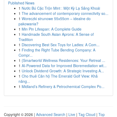
Published News
1
Nước Bú Cặc Trộn Mint : Một Kỳ Lạ Sảng Khoái
1
The advancement of contemporary connectivity so...
1
Woreczki strunowe 55x55cm – idealne do
pakowania?
1
Min Pin Lifespan: A Complete Guide
1
Handmade South Asian Aprons: A Sense of
Tradition
1
Discovering Best Sex Toys for Ladies: A Com...
1
Finding the Right Tube Bending Company: A
Compr...
1
{Smartworld Wellness Residences: Your Retreat ...
1
AI-Powered Data for Improved Bioremediation wit...
1
Unlock Dividend Growth: A Strategic Investing A...
1
Cho thuê Căn hộ The Emerald Golf View: Khả
năng...
1
Midland’s Refinery & Petrochemical Complex Po...
Copyright © 2026 |
Advanced Search
|
Live
|
Tag Cloud
|
Top