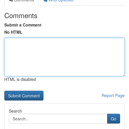
Comments
Submit a Comment
No HTML
HTML is disabled
Report Page
Search
Go