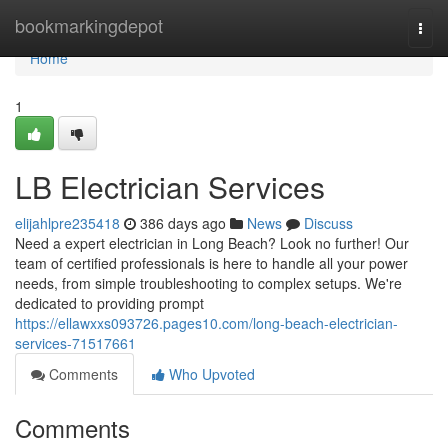
Home
bookmarkingdepot
Togg
navi
Home
1
LB Electrician Services
elijahlpre235418
386 days ago
News
Discuss
Need a expert electrician in Long Beach? Look no further! Our
team of certified professionals is here to handle all your power
needs, from simple troubleshooting to complex setups. We're
dedicated to providing prompt
https://ellawxxs093726.pages10.com/long-beach-electrician-
services-71517661
Comments
Who Upvoted
Comments