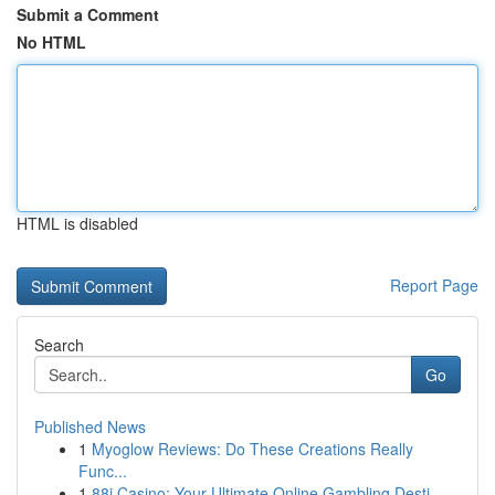
Submit a Comment
No HTML
HTML is disabled
Report Page
Search
Go
Published News
1
Myoglow Reviews: Do These Creations Really
Func...
1
88i Casino: Your Ultimate Online Gambling Desti...