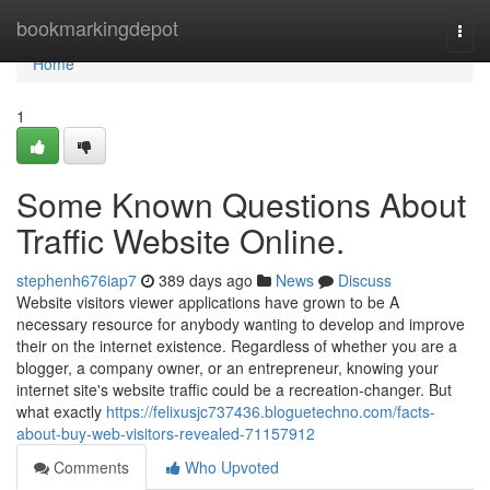
Home
bookmarkingdepot
Togg
navi
Home
1
Some Known Questions About
Traffic Website Online.
stephenh676iap7
389 days ago
News
Discuss
Website visitors viewer applications have grown to be A
necessary resource for anybody wanting to develop and improve
their on the internet existence. Regardless of whether you are a
blogger, a company owner, or an entrepreneur, knowing your
internet site's website traffic could be a recreation-changer. But
what exactly
https://felixusjc737436.bloguetechno.com/facts-
about-buy-web-visitors-revealed-71157912
Comments
Who Upvoted