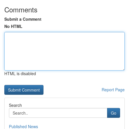
Comments
Submit a Comment
No HTML
HTML is disabled
Report Page
Search
Go
Published News