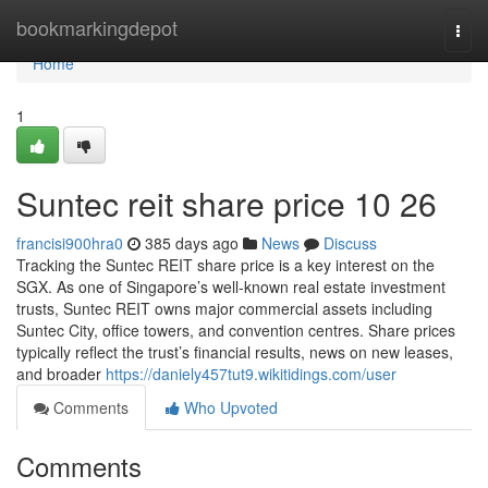
Home
bookmarkingdepot
Togg
navi
Home
1
Suntec reit share price​ 10 26
francisi900hra0
385 days ago
News
Discuss
Tracking the Suntec REIT share price is a key interest on the
SGX. As one of Singapore’s well-known real estate investment
trusts, Suntec REIT owns major commercial assets including
Suntec City, office towers, and convention centres. Share prices
typically reflect the trust’s financial results, news on new leases,
and broader
https://daniely457tut9.wikitidings.com/user
Comments
Who Upvoted
Comments