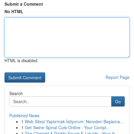
Submit a Comment
No HTML
HTML is disabled
Report Page
Search
Go
Published News
1
Web Sitesi Yaptırmak İstiyorum: Nereden Başlama...
1
Get Swine Spinal Cuts Online : Your Compl...
1
The Chemist & Daddy Sauce E-Liquids : Your Is...