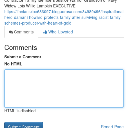
Contractor|Family Members Justice Warrior Grandson of Navy
Widow Lois Willie Lampkin EXECUTIVE
https://finniansxbe686097.bloguerosa.com/34989496/inspirational-
hero-damar-i-howard-protects-family-after-surviving-racist-family-
schemes-producer-with-heart-of-gold
Comments
Who Upvoted
Comments
Submit a Comment
No HTML
HTML is disabled
Report Page