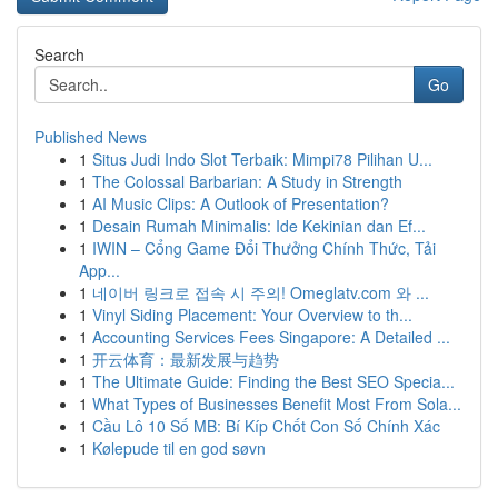
Search
Go
Published News
1
Situs Judi Indo Slot Terbaik: Mimpi78 Pilihan U...
1
The Colossal Barbarian: A Study in Strength
1
AI Music Clips: A Outlook of Presentation?
1
Desain Rumah Minimalis: Ide Kekinian dan Ef...
1
IWIN – Cổng Game Đổi Thưởng Chính Thức, Tải
App...
1
네이버 링크로 접속 시 주의! Omeglatv.com 와 ...
1
Vinyl Siding Placement: Your Overview to th...
1
Accounting Services Fees Singapore: A Detailed ...
1
开云体育：最新发展与趋势
1
The Ultimate Guide: Finding the Best SEO Specia...
1
What Types of Businesses Benefit Most From Sola...
1
Cầu Lô 10 Số MB: Bí Kíp Chốt Con Số Chính Xác
1
Kølepude til en god søvn