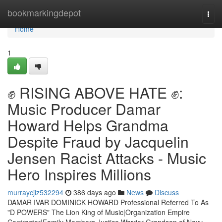
Home
bookmarkingdepot
Togg
navi
Home
1
✊ RISING ABOVE HATE ✊:
Music Producer Damar
Howard Helps Grandma
Despite Fraud by Jacquelin
Jensen Racist Attacks - Music
Hero Inspires Millions
murraycjiz532294
386 days ago
News
Discuss
DAMAR IVAR DOMINICK HOWARD Professional Referred To As
"D POWERS" The Lion King of Music|Organization Empire