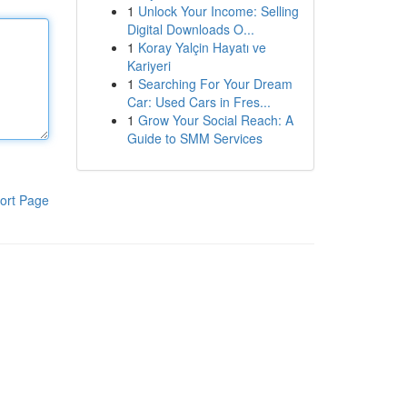
1
Unlock Your Income: Selling
Digital Downloads O...
1
Koray Yalçin Hayatı ve
Kariyeri
1
Searching For Your Dream
Car: Used Cars in Fres...
1
Grow Your Social Reach: A
Guide to SMM Services
ort Page