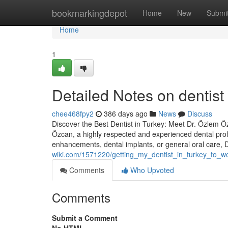
Home
bookmarkingdepot
Home
New
Submi
Home
1
Detailed Notes on dentist
chee468fpy2
386 days ago
News
Discuss
Discover the Best Dentist in Turkey: Meet Dr. Özlem Özc
Özcan, a highly respected and experienced dental prof
enhancements, dental implants, or general oral care,
wiki.com/1571220/getting_my_dentist_in_turkey_to_w
Comments
Who Upvoted
Comments
Submit a Comment