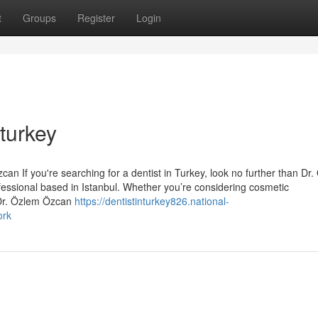
t
Groups
Register
Login
 turkey
an If you're searching for a dentist in Turkey, look no further than Dr
essional based in Istanbul. Whether you’re considering cosmetic
 Dr. Özlem Özcan
https://dentistinturkey826.national-
ork