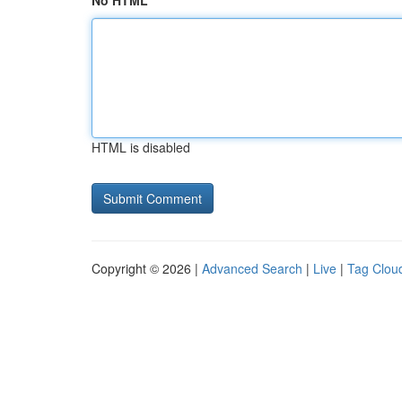
No HTML
HTML is disabled
Copyright © 2026 |
Advanced Search
|
Live
|
Tag Clou