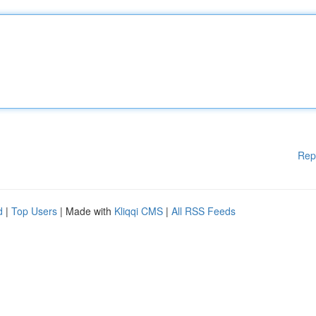
Rep
d
|
Top Users
| Made with
Kliqqi CMS
|
All RSS Feeds