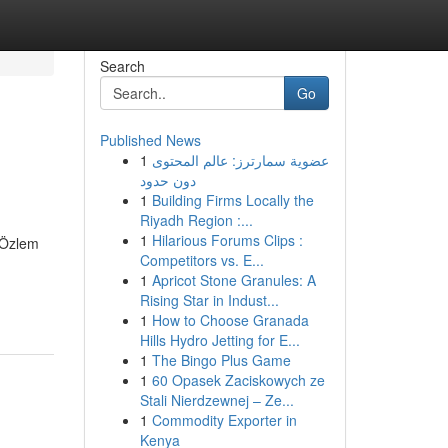
Search
Go
Published News
1
عضوية سمارترز: عالم المحتوى
دون حدود
1
Building Firms Locally the
Riyadh Region :...
1
Hilarious Forums Clips :
. Özlem
Competitors vs. E...
1
Apricot Stone Granules: A
Rising Star in Indust...
1
How to Choose Granada
Hills Hydro Jetting for E...
1
The Bingo Plus Game
1
60 Opasek Zaciskowych ze
Stali Nierdzewnej – Ze...
1
Commodity Exporter in
Kenya