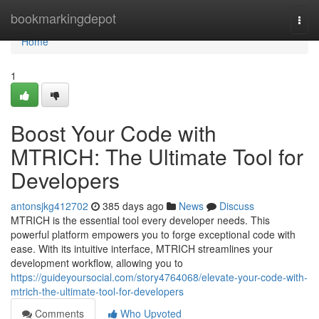
Home
bookmarkingdepot
Togg
navi
Home
1
Boost Your Code with
MTRICH: The Ultimate Tool for
Developers
antonsjkg412702
385 days ago
News
Discuss
MTRICH is the essential tool every developer needs. This
powerful platform empowers you to forge exceptional code with
ease. With its intuitive interface, MTRICH streamlines your
development workflow, allowing you to
https://guideyoursocial.com/story4764068/elevate-your-code-with-
mtrich-the-ultimate-tool-for-developers
Comments
Who Upvoted