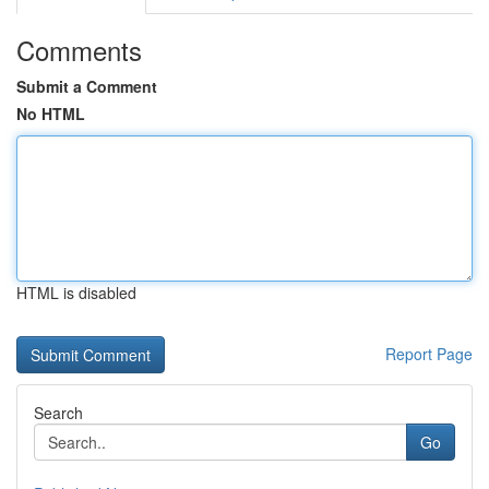
Comments
Submit a Comment
No HTML
HTML is disabled
Report Page
Search
Go