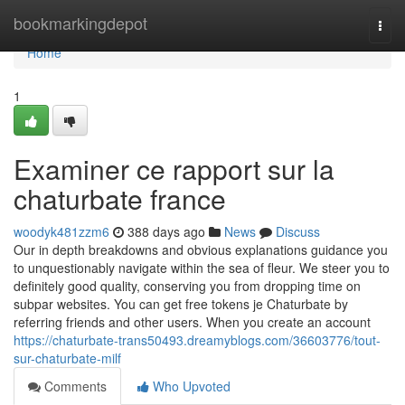
Home
bookmarkingdepot
Togg
navi
Home
1
Examiner ce rapport sur la
chaturbate france
woodyk481zzm6
388 days ago
News
Discuss
Our in depth breakdowns and obvious explanations guidance you
to unquestionably navigate within the sea of fleur. We steer you to
definitely good quality, conserving you from dropping time on
subpar websites. You can get free tokens je Chaturbate by
referring friends and other users. When you create an account
https://chaturbate-trans50493.dreamyblogs.com/36603776/tout-
sur-chaturbate-milf
Comments
Who Upvoted