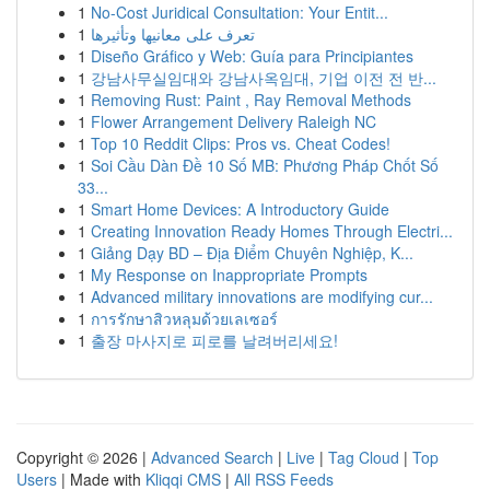
1
No-Cost Juridical Consultation: Your Entit...
1
تعرف على معانيها وتأثيرها
1
Diseño Gráfico y Web: Guía para Principiantes
1
강남사무실임대와 강남사옥임대, 기업 이전 전 반...
1
Removing Rust: Paint , Ray Removal Methods
1
Flower Arrangement Delivery Raleigh NC
1
Top 10 Reddit Clips: Pros vs. Cheat Codes!
1
Soi Cầu Dàn Đề 10 Số MB: Phương Pháp Chốt Số
33...
1
Smart Home Devices: A Introductory Guide
1
Creating Innovation Ready Homes Through Electri...
1
Giảng Dạy BD – Địa Điểm Chuyên Nghiệp, K...
1
My Response on Inappropriate Prompts
1
Advanced military innovations are modifying cur...
1
การรักษาสิวหลุมด้วยเลเซอร์
1
출장 마사지로 피로를 날려버리세요!
Copyright © 2026 |
Advanced Search
|
Live
|
Tag Cloud
|
Top
Users
| Made with
Kliqqi CMS
|
All RSS Feeds