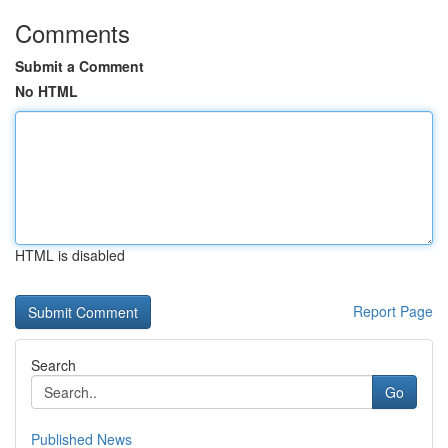
Comments
Submit a Comment
No HTML
HTML is disabled
Report Page
Search
Go
Published News