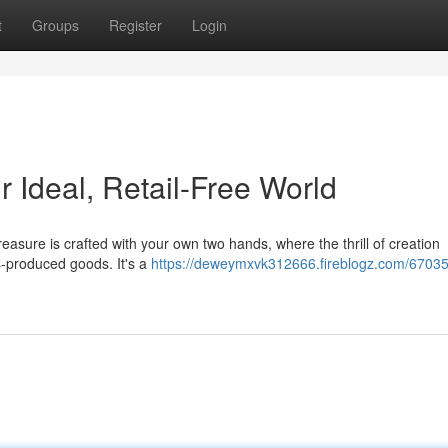
t
Groups
Register
Login
 Ideal, Retail-Free World
easure is crafted with your own two hands, where the thrill of creation
s-produced goods. It's a
https://deweymxvk312666.fireblogz.com/67035