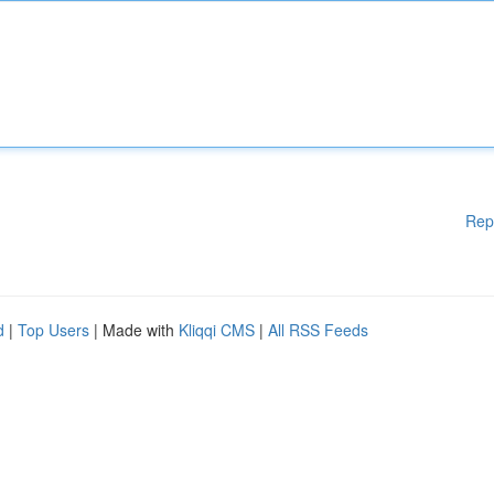
Rep
d
|
Top Users
| Made with
Kliqqi CMS
|
All RSS Feeds