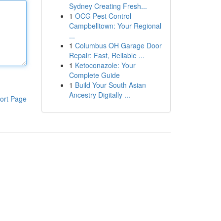
Sydney Creating Fresh...
1
OCG Pest Control
Campbelltown: Your Regional
...
1
Columbus OH Garage Door
Repair: Fast, Reliable ...
1
Ketoconazole: Your
Complete Guide
1
Build Your South Asian
Ancestry Digitally ...
ort Page