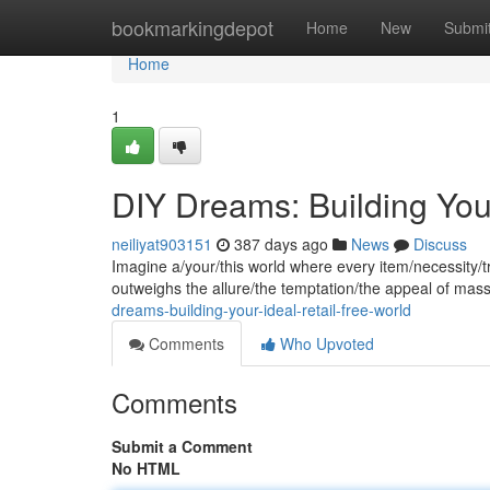
Home
bookmarkingdepot
Home
New
Submi
Home
1
DIY Dreams: Building Your
neiliyat903151
387 days ago
News
Discuss
Imagine a/your/this world where every item/necessity/tr
outweighs the allure/the temptation/the appeal of mas
dreams-building-your-ideal-retail-free-world
Comments
Who Upvoted
Comments
Submit a Comment
No HTML