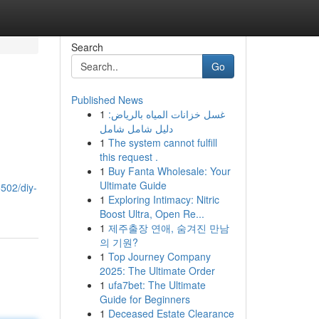
Search
Go
Published News
1
غسل خزانات المياه بالرياض:
دليل شامل شامل
1
The system cannot fulfill
this request .
1
Buy Fanta Wholesale: Your
Ultimate Guide
502/diy-
1
Exploring Intimacy: Nitric
Boost Ultra, Open Re...
1
제주출장 연애, 숨겨진 만남
의 기원?
1
Top Journey Company
2025: The Ultimate Order
1
ufa7bet: The Ultimate
Guide for Beginners
1
Deceased Estate Clearance