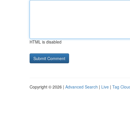
HTML is disabled
Copyright © 2026 |
Advanced Search
|
Live
|
Tag Clou