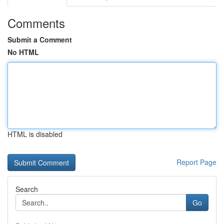
Comments
Submit a Comment
No HTML
HTML is disabled
Report Page
Search
Go