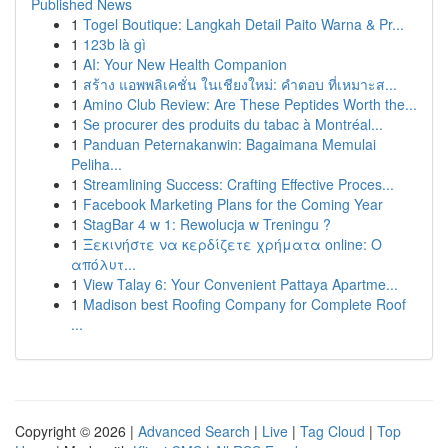
Published News
1
Togel Boutique: Langkah Detail Paito Warna & Pr...
1
123b là gì
1
AI: Your New Health Companion
1
สร้าง แอพพลิเคชั่น ในเชียงใหม่: คำตอบ ที่เหมาะส...
1
Amino Club Review: Are These Peptides Worth the...
1
Se procurer des produits du tabac à Montréal...
1
Panduan Peternakanwin: Bagaimana Memulai
Peliha...
1
Streamlining Success: Crafting Effective Proces...
1
Facebook Marketing Plans for the Coming Year
1
StagBar 4 w 1: Rewolucja w Treningu ?
1
Ξεκινήστε να κερδίζετε χρήματα online: Ο
απόλυτ...
1
View Talay 6: Your Convenient Pattaya Apartme...
1
Madison best Roofing Company for Complete Roof
...
Copyright © 2026 |
Advanced Search
|
Live
|
Tag Cloud
|
Top