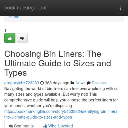
Home
bookmarkingdepot
Togg
navi
Home
1
Choosing Bin Liners: The
Ultimate Guide to Sizes and
Types
gregorylchk723283
388 days ago
News
Discuss
Navigating the world of bin liners can feel overwhelming with so
many sizes and types available. But worry not! This
comprehensive guide will help you choose the perfect liners for
your needs, whether you're disposing
https://bookmarkinglife.com/story5433362/identifying-bin-liners-
the-ultimate-guide-to-sizes-and-types
Comments
Who Upvoted