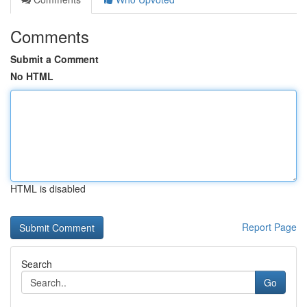
Comments
Submit a Comment
No HTML
HTML is disabled
Report Page
Search
Go