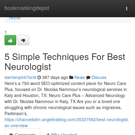
Home
bookmarkingdepot
Togg
navi
Home
1
5 Simple Techniques For Best
Neurologist
damienp047ixn8
387 days ago
News
Discuss
Here’s a 750-word SEO-optimized content piece for Neuro Care
Plus, focused on Dr. Nicolas Nammour’s neurological services in
Katy and Houston, TX: Neuro Care Plus – Advanced Neurology
with Dr. Nicolas Nammour in Katy, TX Are you or a loved one
struggling with chronic neurological issues such as migraines,
Parkinson’s,
https://chanceitahn.angelinsblog.com/35327582/best-neurologist-
an-overview
Comments
Who Upvoted