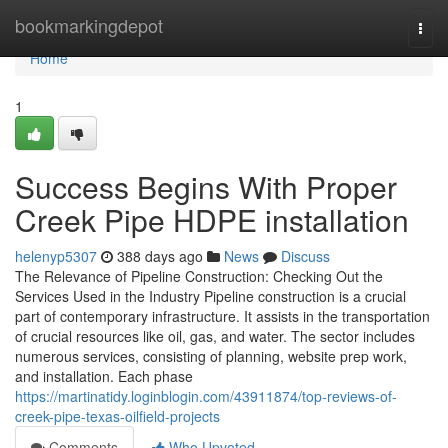
Home
bookmarkingdepot
Togg
navi
Home
1
Success Begins With Proper
Creek Pipe HDPE installation
helenyp5307
388 days ago
News
Discuss
The Relevance of Pipeline Construction: Checking Out the
Services Used in the Industry Pipeline construction is a crucial
part of contemporary infrastructure. It assists in the transportation
of crucial resources like oil, gas, and water. The sector includes
numerous services, consisting of planning, website prep work,
and installation. Each phase
https://martinatidy.loginblogin.com/43911874/top-reviews-of-
creek-pipe-texas-oilfield-projects
Comments
Who Upvoted