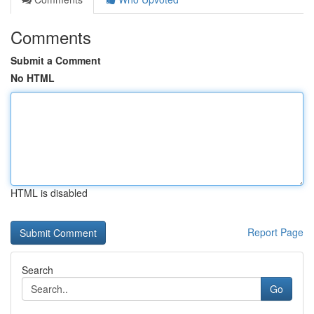
Comments
Submit a Comment
No HTML
HTML is disabled
Report Page
Search
Go