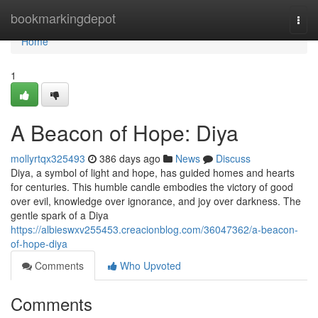
Home
bookmarkingdepot
Togg
navi
Home
1
A Beacon of Hope: Diya
mollyrtqx325493
386 days ago
News
Discuss
Diya, a symbol of light and hope, has guided homes and hearts
for centuries. This humble candle embodies the victory of good
over evil, knowledge over ignorance, and joy over darkness. The
gentle spark of a Diya
https://albieswxv255453.creacionblog.com/36047362/a-beacon-
of-hope-diya
Comments
Who Upvoted
Comments