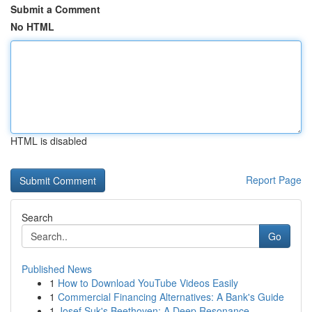
Submit a Comment
No HTML
HTML is disabled
Report Page
Search
Go
Published News
1
How to Download YouTube Videos Easily
1
Commercial Financing Alternatives: A Bank's Guide
1
Josef Suk's Beethoven: A Deep Resonance