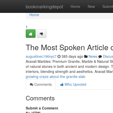
Home
bookmarkingdepot
Home
New
Submi
Home
1
The Most Spoken Article o
augustinec196vyc7
385 days ago
News
Discu
Aravali Marbles: Premium Granite, Marble & Natural Sto
of natural stones in both ancient and modern design. T
interiors, blending strength and aesthetics. Aravali Mar
growing-craze-about-the-granite-slab
Comments
Who Upvoted
Comments
Submit a Comment