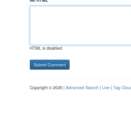
No HTML
HTML is disabled
Copyright © 2026 |
Advanced Search
|
Live
|
Tag Clou