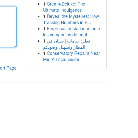
1
Cream-Deluxe: The
Ultimate Indulgence
1
Reveal the Mysteries: How
Tracking Numbers in B...
1
Empresas destacadas entre
las companias de equi...
1
قطر: خدمات إحسان في
المطار وتسهيل وصولكم
1
Conservatory Repairs Near
Me: A Local Guide
ort Page