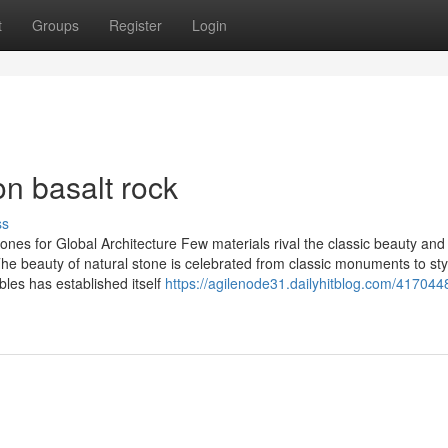
t
Groups
Register
Login
n basalt rock
ss
nes for Global Architecture Few materials rival the classic beauty and
he beauty of natural stone is celebrated from classic monuments to sty
bles has established itself
https://agilenode31.dailyhitblog.com/417044