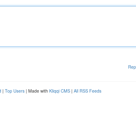
Rep
d
|
Top Users
| Made with
Kliqqi CMS
|
All RSS Feeds