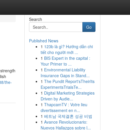
Search
Go
Published News
1
123b là gì? Hướng dẫn chi
tiết cho người mới ...
1
BIS Expert in the capital :
Your Primer to ...
1
Environmental Liability
 strength
Insurance Gaps in Stand...
lish
1
The Pundit Report'sTheirIts
88/the-
ExperimentsTrialsTe...
1
Digital Marketing Strategies
Driven by Audie...
1
ThapcamTV : Votre lieu
divertissement en n...
1
베트남 국제결혼 성공 비법
1
Avance Revolucionario:
Nuevos Hallazgos sobre l...