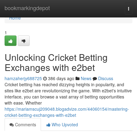
Home
bookmarkingdepot
Togg
navi
Home
1
Unlocking Cricket Betting
Exchanges with e2bet
hamzaherjy688725
386 days ago
News
Discuss
Cricket betting has reached dizzying heights in popularity, and
sites like e2bet are revolutionizing the game. With e2bet's intuitive
interface, you can browse a vast array of betting opportunities
with ease. Whether
https://mariamscuj209048.blogadvize.com/44060154/mastering-
cricket-betting-exchanges-with-e2bet
Comments
Who Upvoted