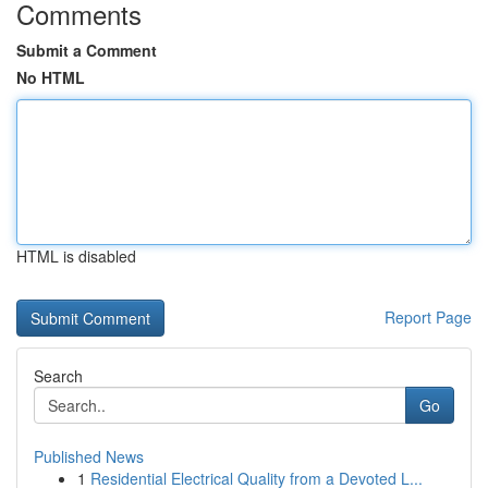
Comments
Submit a Comment
No HTML
HTML is disabled
Report Page
Search
Go
Published News
1
Residential Electrical Quality from a Devoted L...