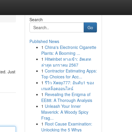
Search
Go
Published News
1
China's Electronic Cigarette
Plants: A Booming ...
1
Hitwinbet ทางเข้า: อัพเดท
ล่าสุด มกราคม 2567
1
Contractor Estimating Apps:
ted. Just
Top Choices for Acc...
1
รีวิว Xway777: อันดับ1 ของ
เกมสล็อตออนไลน์
1
Revealing the Enigma of
EE88: A Thorough Analysis
1
Unleash Your Inner
Maverick: A Woody Spicy
Frag...
1
Root Cause Examination:
Unlocking the 5 Whys