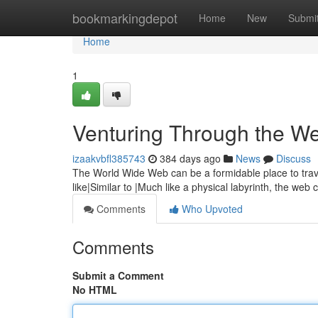
Home
bookmarkingdepot
Home
New
Submi
Home
1
Venturing Through the We
izaakvbfl385743
384 days ago
News
Discuss
The World Wide Web can be a formidable place to traver
like|Similar to |Much like a physical labyrinth, the web
Comments
Who Upvoted
Comments
Submit a Comment
No HTML