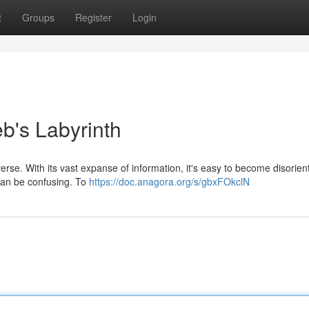
t
Groups
Register
Login
b's Labyrinth
se. With its vast expanse of information, it's easy to become disorien
 can be confusing. To
https://doc.anagora.org/s/gbxFOkclN