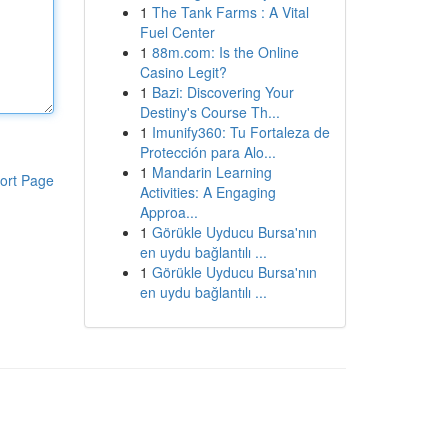
1
The Tank Farms : A Vital
Fuel Center
1
88m.com: Is the Online
Casino Legit?
1
Bazi: Discovering Your
Destiny's Course Th...
1
Imunify360: Tu Fortaleza de
Protección para Alo...
1
Mandarin Learning
ort Page
Activities: A Engaging
Approa...
1
Görükle Uyducu Bursa'nın
en uydu bağlantılı ...
1
Görükle Uyducu Bursa'nın
en uydu bağlantılı ...