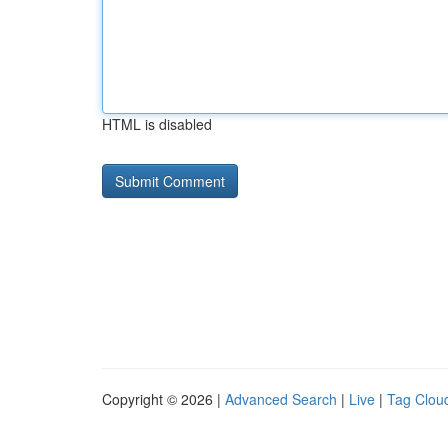
HTML is disabled
Copyright © 2026 |
Advanced Search
|
Live
|
Tag Clou