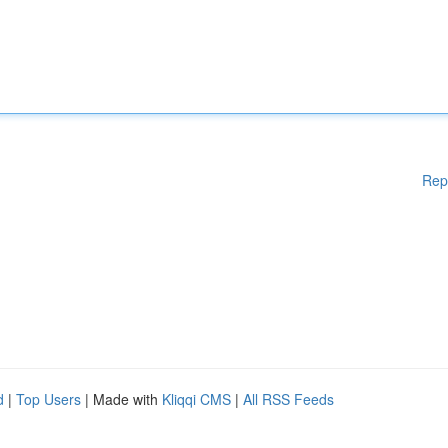
Rep
d
|
Top Users
| Made with
Kliqqi CMS
|
All RSS Feeds