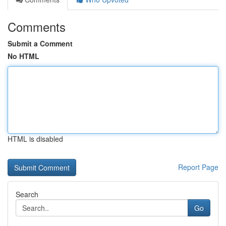
Comments
Submit a Comment
No HTML
HTML is disabled
Report Page
Search
Go