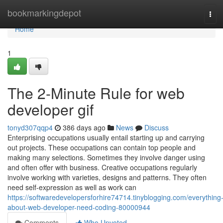
Home
bookmarkingdepot
Tog
navi
Home
1
The 2-Minute Rule for web
developer gif
tonyd307qqp4
386 days ago
News
Discuss
Enterprising occupations usually entail starting up and carrying
out projects. These occupations can contain top people and
making many selections. Sometimes they involve danger using
and often offer with business. Creative occupations regularly
involve working with varieties, designs and patterns. They often
need self-expression as well as work can
https://softwaredevelopersforhire74714.tinyblogging.com/everything
about-web-developer-need-coding-80000944
Comments
Who Upvoted