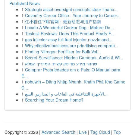
Published News
1
Strategic asset oversight concepts steer financ...
1
Coventry Career Office : Your Journey to Career...
1
任小聊任下聊官网：最新动态与用户指南
1
Locate A Wonderful Cocker Dog : Mature Do...
1
Testosil Reviews: Does This Product Really F...
1
gas injector assy full fuel injector nozzle and...
1
Why effective business are prioritising compreh...
1
Finding Nitrogen Fertilizer for Bulk Vol...
1
Secret Surveillance: Hidden Cameras, Audio & Wi...
1
שחזור מידע מדיסק קשיח: המדריך המלא
1
Comprar Propriedades em o País: O Manual para
E...
1
nohuwin – Đăng Nhập Nhanh, Khám Phá Kho Game
Đ...
1
الأجهزة التفاعلية في القاعات و المدارس السع...
1
Searching Your Dream Home?
Copyright © 2026 |
Advanced Search
|
Live
|
Tag Cloud
|
Top