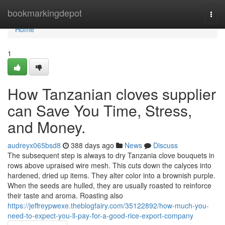
Home
bookmarkingdepot
Togg
navi
Home
1
How Tanzanian cloves supplier
can Save You Time, Stress,
and Money.
audreyx065bsd8
388 days ago
News
Discuss
The subsequent step is always to dry Tanzania clove bouquets in
rows above upraised wire mesh. This cuts down the calyces into
hardened, dried up items. They alter color into a brownish purple.
When the seeds are hulled, they are usually roasted to reinforce
their taste and aroma. Roasting also
https://jeffreypwexe.theblogfairy.com/35122892/how-much-you-
need-to-expect-you-ll-pay-for-a-good-rice-export-company