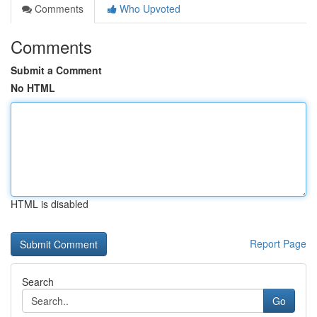
Comments
Who Upvoted
Comments
Submit a Comment
No HTML
HTML is disabled
Report Page
Search
Go