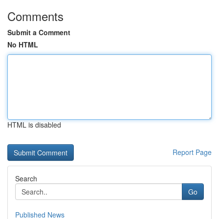
Comments
Submit a Comment
No HTML
HTML is disabled
Report Page
Search
Go
Published News