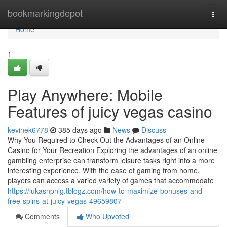
Home
bookmarkingdepot
Togg
navi
Home
1
Play Anywhere: Mobile
Features of juicy vegas casino
kevinek6778
385 days ago
News
Discuss
Why You Required to Check Out the Advantages of an Online
Casino for Your Recreation Exploring the advantages of an online
gambling enterprise can transform leisure tasks right into a more
interesting experience. With the ease of gaming from home,
players can access a varied variety of games that accommodate
https://lukasnpnlg.tblogz.com/how-to-maximize-bonuses-and-
free-spins-at-juicy-vegas-49659807
Comments
Who Upvoted