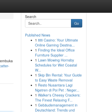
Search
Go
Published News
1
88i Casino: Your Ultimate
Online Gaming Destina...
1
Finding the Ideal Office
Furniture Supplier ...
1
Lawn Mowing Hornsby
 membuka
Schedules for Wet Coastal
atter-
W...
1
Skip Bin Rental: Your Guide
to Easy Waste Removal
1
Resto Nusantara Lagi
Ngetren di Poi Pet : Neger...
1
Walker's Cheesy Crackers:
The Finest Relaxing F...
1
Gebäudemanagement in
Deutschland: Trends und