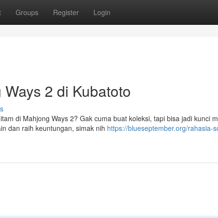
t
Groups
Register
Login
 Ways 2 di Kubatoto
s
tam di Mahjong Ways 2? Gak cuma buat koleksi, tapi bisa jadi kunci
in dan raih keuntungan, simak nih
https://blueseptember.org/rahasia-sc