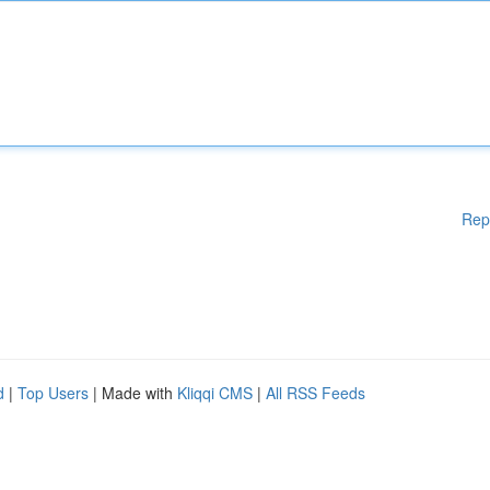
Rep
d
|
Top Users
| Made with
Kliqqi CMS
|
All RSS Feeds