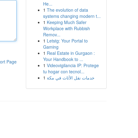
He...
1
The evolution of data
systems changing modern t...
1
Keeping Much Safer
Workplace with Rubbish
Remov...
1
Letstg: Your Portal to
Gaming
1
Real Estate in Gurgaon :
Your Handbook to ...
ort Page
1
Videovigilancia IP: Protege
tu hogar con tecnol...
1
خدمات نقل الأثاث في مكة