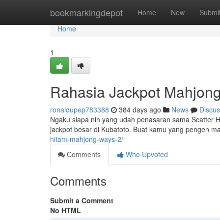
Home
bookmarkingdepot
Home
New
Submi
Home
1
Rahasia Jackpot Mahjong
ronaldupep783388
384 days ago
News
Discus
Ngaku siapa nih yang udah penasaran sama Scatter Hi
jackpot besar di Kubatoto. Buat kamu yang pengen ma
hitam-mahjong-ways-2/
Comments
Who Upvoted
Comments
Submit a Comment
No HTML