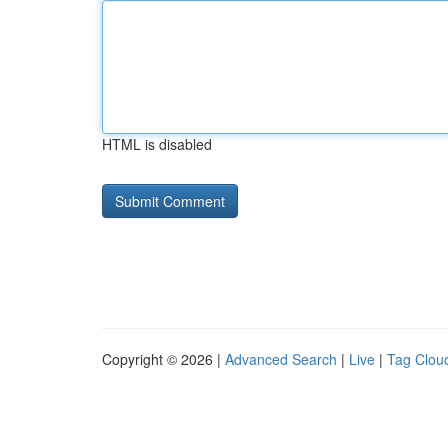
HTML is disabled
Copyright © 2026 |
Advanced Search
|
Live
|
Tag Clou