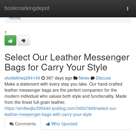
Home
bookmarkingdepot
Togg
navi
Home
1
Select Our Leather Messenger
Bags for Carry Your Style
elodiekheq284149
387 days ago
News
Discuss
Make a statement with every step you take. Our hand-crafted
leather messenger bags are the perfect companion for the
modern individual who values both style and functionality. Made
from the finest full-grain leather,
https://emiliexjkz395440.iyublog.com/34507869/select-our-
leather-messenger-bags-with-carry-your-style
Comments
Who Upvoted