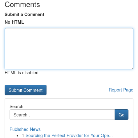
Comments
Submit a Comment
No HTML
HTML is disabled
Report Page
Search
Go
Published News
1
Sourcing the Perfect Provider for Your Ope...