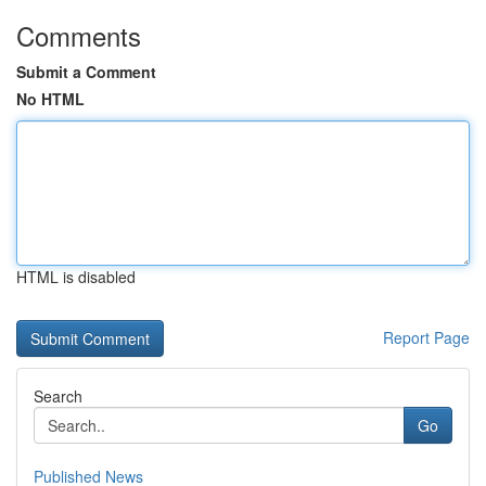
Comments
Submit a Comment
No HTML
HTML is disabled
Report Page
Search
Go
Published News