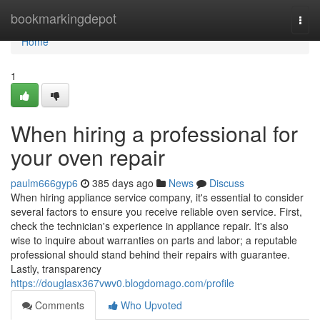
Home
bookmarkingdepot
Togg
navi
Home
1
When hiring a professional for
your oven repair
paulm666gyp6
385 days ago
News
Discuss
When hiring appliance service company, it's essential to consider
several factors to ensure you receive reliable oven service. First,
check the technician's experience in appliance repair. It's also
wise to inquire about warranties on parts and labor; a reputable
professional should stand behind their repairs with guarantee.
Lastly, transparency
https://douglasx367vwv0.blogdomago.com/profile
Comments
Who Upvoted