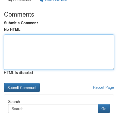
Comments
Submit a Comment
No HTML
HTML is disabled
Report Page
Search
Go