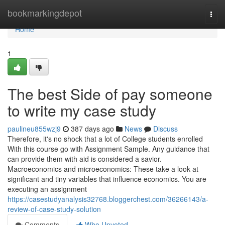
Home
bookmarkingdepot
Togg
navi
Home
1
The best Side of pay someone
to write my case study
paulineu855wzj9
387 days ago
News
Discuss
Therefore, it's no shock that a lot of College students enrolled
With this course go with Assignment Sample. Any guidance that
can provide them with aid is considered a savior.
Macroeconomics and microeconomics: These take a look at
significant and tiny variables that influence economics. You are
executing an assignment
https://casestudyanalysis32768.bloggerchest.com/36266143/a-
review-of-case-study-solution
Comments
Who Upvoted