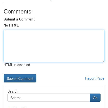
Comments
Submit a Comment
No HTML
HTML is disabled
Report Page
Search
Go