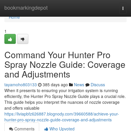
Home
bookmarkingdepot
Togg
navi
Home
1
Command Your Hunter Pro
Spray Nozzle Guide: Coverage
and Adjustments
tayamoho803133
385 days ago
News
Discuss
When it presents to ensuring your irrigation system is running
efficiently, the Hunter Pro Spray Nozzle Guide plays a crucial role.
This guide helps you interpret the nuances of nozzle coverage
and offers valuable
https://liviapbfz626887.blognody.com/39660588/achieve-your-
hunter-pro-spray-nozzle-guide-coverage-and-adjustments
Comments
Who Upvoted