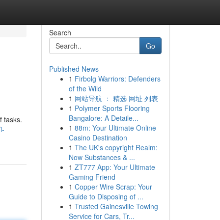
Search
Go
Published News
1
Firbolg Warriors: Defenders
of the Wild
1
网站导航 ： 精选 网址 列表
1
Polymer Sports Flooring
Bangalore: A Detaile...
f tasks.
1
88m: Your Ultimate Online
i-
Casino Destination
1
The UK's copyright Realm:
Now Substances & ...
1
ZT777 App: Your Ultimate
Gaming Friend
1
Copper Wire Scrap: Your
Guide to Disposing of ...
1
Trusted Gainesville Towing
Service for Cars, Tr...