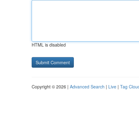
HTML is disabled
Copyright © 2026 |
Advanced Search
|
Live
|
Tag Clou