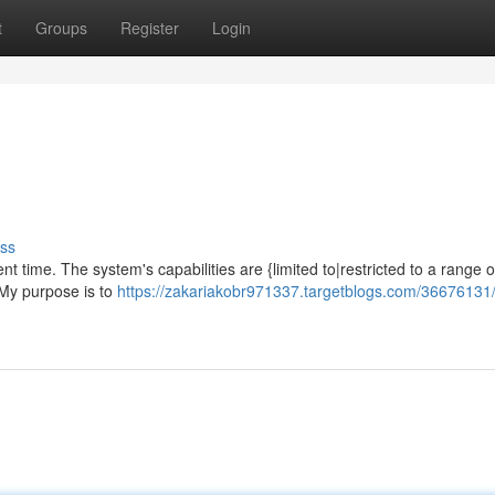
t
Groups
Register
Login
ss
t time. The system's capabilities are {limited to|restricted to a range o
 My purpose is to
https://zakariakobr971337.targetblogs.com/36676131/