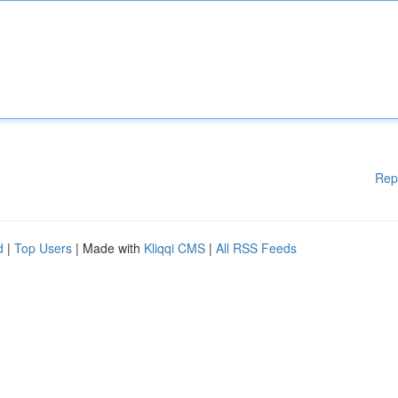
Rep
d
|
Top Users
| Made with
Kliqqi CMS
|
All RSS Feeds