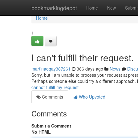
Home
bookmarkingdepot
Home
New
Submi
Home
1
I can't fulfill their request.
martinaoqay387261
386 days ago
News
Discu
Sorry, but I am unable to process your request at presen
Perhaps someone else could try a different approach.
cannot-fulfill-my-request
Comments
Who Upvoted
Comments
Submit a Comment
No HTML