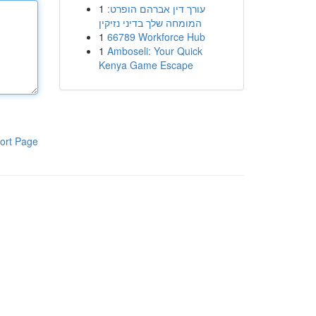
1
עורך דין אברהם הופרט:
המומחה שלך בדיני נזיקין
1
66789 Workforce Hub
1
Amboseli: Your Quick
Kenya Game Escape
ort Page