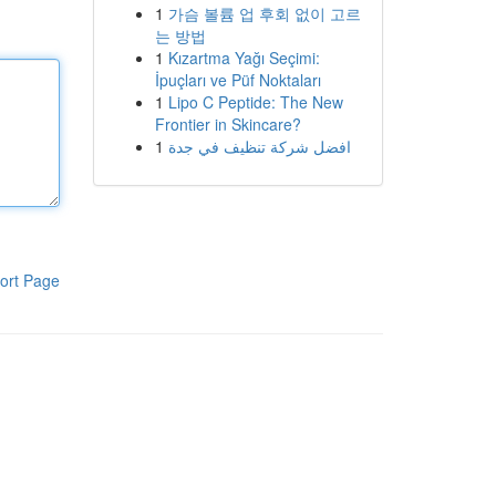
1
가슴 볼륨 업 후회 없이 고르
는 방법
1
Kızartma Yağı Seçimi:
İpuçları ve Püf Noktaları
1
Lipo C Peptide: The New
Frontier in Skincare?
1
افضل شركة تنظيف في جدة
ort Page