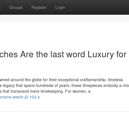
t
Groups
Register
Login
es Are the last word Luxury for
ned around the globe for their exceptional craftsmanship, timeless
a legacy that spans hundreds of years, these timepieces embody a mix
ons that transcend mere timekeeping. For women, a
womens-watch-j2-102-s