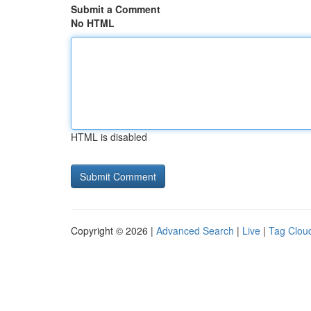
Submit a Comment
No HTML
HTML is disabled
Copyright © 2026 |
Advanced Search
|
Live
|
Tag Clou