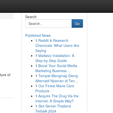
Search
Go
Published News
1
Reddit & Research
Chemicals: What Users Are
Saying
1
Mailwizz Installation: A
Step-by-Step Guide
1
Boost Your Social Media
Marketing Business ...
ture of
1
Tempat Menginap Dieng:
Alternatif Nyaman di Ten...
1
Our Finest Mane Care
Products
1
Acquire The Drug Via the
Internet: A Simple Way?
1
Slot Server Thailand
Terbaik 2024