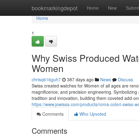
Home
bookmarkingdepot
Home
New
Submi
Home
1
Why Swiss Produced Watch
Women
chrisq616guh7
387 days ago
News
Discuss
Swiss created watches for Women of all ages are renow
magnificence, and precision engineering. Symbolizing 
tradition and innovation, building them coveted add-
https://www.jowissa.com/products/roma-colori-swiss-
Comments
Who Upvoted
Comments