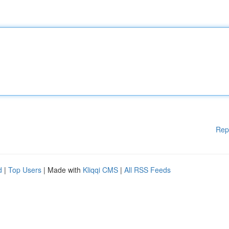
Rep
d
|
Top Users
| Made with
Kliqqi CMS
|
All RSS Feeds