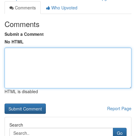
Comments
Who Upvoted
Comments
Submit a Comment
No HTML
HTML is disabled
Report Page
Search
Go