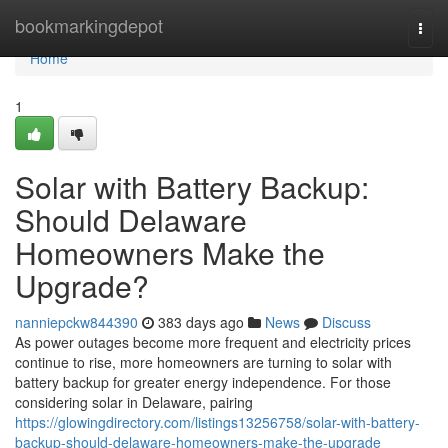
Home
bookmarkingdepot
Togg
navi
Home
1
Solar with Battery Backup:
Should Delaware
Homeowners Make the
Upgrade?
nanniepckw844390
383 days ago
News
Discuss
As power outages become more frequent and electricity prices
continue to rise, more homeowners are turning to solar with
battery backup for greater energy independence. For those
considering solar in Delaware, pairing
https://glowingdirectory.com/listings13256758/solar-with-battery-
backup-should-delaware-homeowners-make-the-upgrade