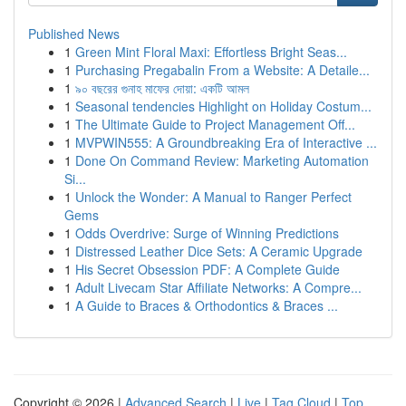
Published News
1
Green Mint Floral Maxi: Effortless Bright Seas...
1
Purchasing Pregabalin From a Website: A Detaile...
1
৯০ বছরের গুনাহ মাফের দোয়া: একটি আমল
1
Seasonal tendencies Highlight on Holiday Costum...
1
The Ultimate Guide to Project Management Off...
1
MVPWIN555: A Groundbreaking Era of Interactive ...
1
Done On Command Review: Marketing Automation
Si...
1
Unlock the Wonder: A Manual to Ranger Perfect
Gems
1
Odds Overdrive: Surge of Winning Predictions
1
Distressed Leather Dice Sets: A Ceramic Upgrade
1
His Secret Obsession PDF: A Complete Guide
1
Adult Livecam Star Affiliate Networks: A Compre...
1
A Guide to Braces & Orthodontics & Braces ...
Copyright © 2026 |
Advanced Search
|
Live
|
Tag Cloud
|
Top