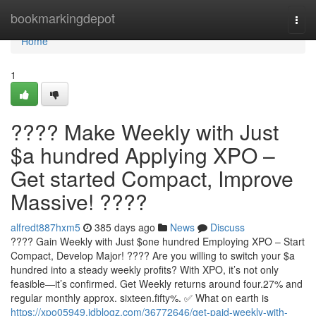
Home
bookmarkingdepot
Togg
navi
Home
1
???? Make Weekly with Just
$a hundred Applying XPO –
Get started Compact, Improve
Massive! ????
alfredt887hxm5
385 days ago
News
Discuss
???? Gain Weekly with Just $one hundred Employing XPO – Start
Compact, Develop Major! ???? Are you willing to switch your $a
hundred into a steady weekly profits? With XPO, it’s not only
feasible—it’s confirmed. Get Weekly returns around four.27% and
regular monthly approx. sixteen.fifty%. ✅ What on earth is
https://xpo05949.idblogz.com/36772646/get-paid-weekly-with-