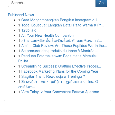
Go
Published News
1
Cara Mengembangkan Pengikut Instagram di I...
1
Togel Boutique: Langkah Detail Paito Warna & Pr...
1
123b là gì
1
AI: Your New Health Companion
1
สร้าง แอพพลิเคชั่น ในเชียงใหม่: คำตอบ ที่เหมาะส...
1
Amino Club Review: Are These Peptides Worth the...
1
Se procurer des produits du tabac à Montréal...
1
Panduan Peternakanwin: Bagaimana Memulai
Peliha...
1
Streamlining Success: Crafting Effective Proces...
1
Facebook Marketing Plans for the Coming Year
1
StagBar 4 w 1: Rewolucja w Treningu ?
1
Ξεκινήστε να κερδίζετε χρήματα online: Ο
απόλυτ...
1
View Talay 6: Your Convenient Pattaya Apartme...