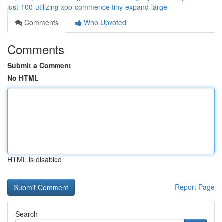
just-100-utilizing-xpo-commence-tiny-expand-large
Comments
Who Upvoted
Comments
Submit a Comment
No HTML
HTML is disabled
Report Page
Search