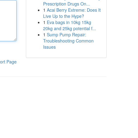
Prescription Drugs On...
1
Acai Berry Extreme: Does It
Live Up to the Hype?
1
Eva bags in 10kg 15kg
20kg and 25kg potential f...
1
Sump Pump Repair:
Troubleshooting Common
Issues
ort Page