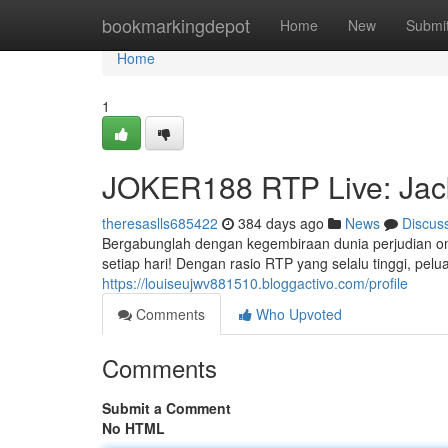
Home
bookmarkingdepot
Home
New
Submi
Home
1
JOKER188 RTP Live: Jack
theresaslls685422
384 days ago
News
Discus
Bergabunglah dengan kegembiraan dunia perjudian o
setiap hari! Dengan rasio RTP yang selalu tinggi, pe
https://louiseujwv881510.bloggactivo.com/profile
Comments
Who Upvoted
Comments
Submit a Comment
No HTML