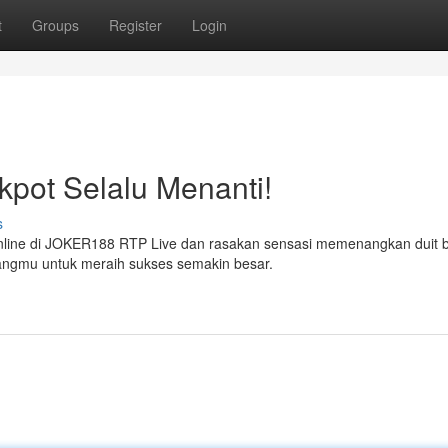
t
Groups
Register
Login
pot Selalu Menanti!
s
nline di JOKER188 RTP Live dan rasakan sensasi memenangkan duit 
luangmu untuk meraih sukses semakin besar.