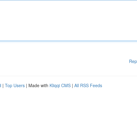
Rep
d
|
Top Users
| Made with
Kliqqi CMS
|
All RSS Feeds