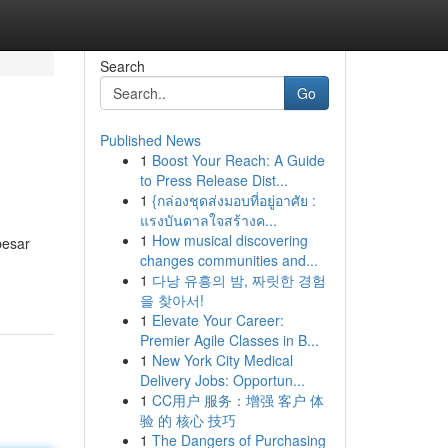
Search
Go
Published News
1
Boost Your Reach: A Guide
to Press Release Dist...
1
{กล่องชุดส่งมอบที่อยู่อาศัย :
แรงบันดาลใจสร้างค...
1
How musical discovering
besar
changes communities and...
1
다낭 유흥의 밤, 짜릿한 경험
을 찾아서!
1
Elevate Your Career:
Premier Agile Classes in B...
1
New York City Medical
Delivery Jobs: Opportun...
1
CC用户 服务：增强 客户 体
验 的 核心 技巧
1
The Dangers of Purchasing