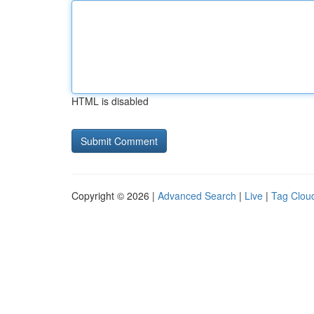
HTML is disabled
Copyright © 2026 |
Advanced Search
|
Live
|
Tag Clou