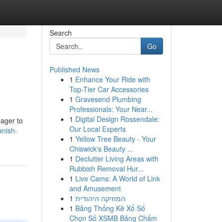
Search
Go
Published News
1
Enhance Your Ride with
Top-Tier Car Accessories
1
Gravesend Plumbing
Professionals: Your Near...
1
Digital Design Rossendale:
eager to
Our Local Experts
anish-
1
Yellow Tree Beauty - Your
Chiswick's Beauty ...
1
Declutter Living Areas with
Rubbish Removal Hur...
1
Live Cams: A World of Link
and Amusement
1
המוזיקה היהודית
1
Bảng Thống Kê Xổ Số
Chọn Số XSMB Bảng Chấm