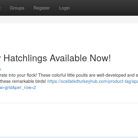
t
Groups
Register
Login
y Hatchlings Available Now!
s
ate into your flock! These colorful little poults are well-developed and 
t these remarkable birds!
https://ocellatedturkeyhub.com/product-tag/sp
iew=grid&per_row=2