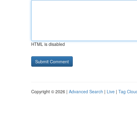
HTML is disabled
Copyright © 2026 |
Advanced Search
|
Live
|
Tag Clou