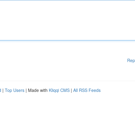
Rep
d
|
Top Users
| Made with
Kliqqi CMS
|
All RSS Feeds