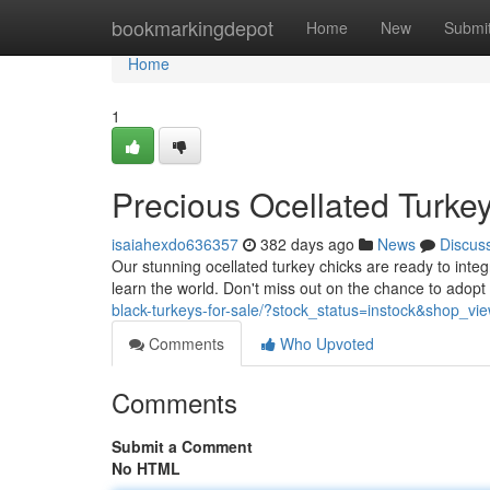
Home
bookmarkingdepot
Home
New
Submi
Home
1
Precious Ocellated Turke
isaiahexdo636357
382 days ago
News
Discus
Our stunning ocellated turkey chicks are ready to integr
learn the world. Don't miss out on the chance to adop
black-turkeys-for-sale/?stock_status=instock&shop_v
Comments
Who Upvoted
Comments
Submit a Comment
No HTML