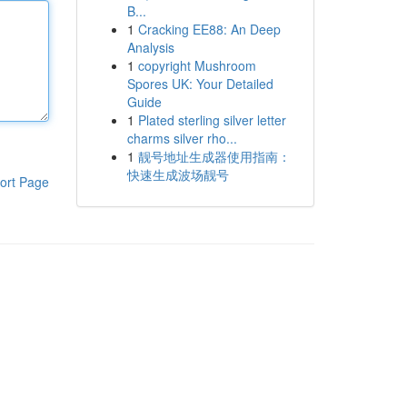
B...
1
Cracking EE88: An Deep
Analysis
1
copyright Mushroom
Spores UK: Your Detailed
Guide
1
Plated sterling silver letter
charms silver rho...
1
靓号地址生成器使用指南：
快速生成波场靓号
ort Page