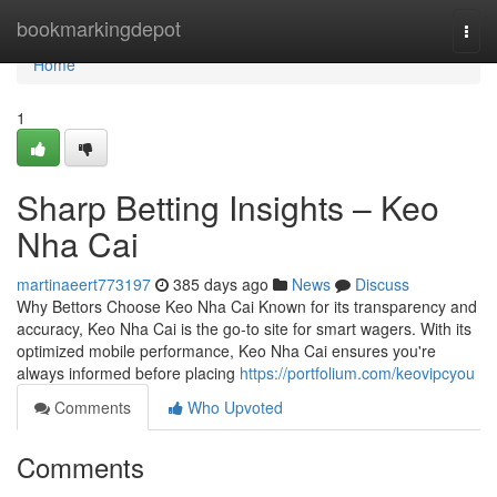
Home
bookmarkingdepot
Togg
navi
Home
1
Sharp Betting Insights – Keo
Nha Cai
martinaeert773197
385 days ago
News
Discuss
Why Bettors Choose Keo Nha Cai Known for its transparency and
accuracy, Keo Nha Cai is the go-to site for smart wagers. With its
optimized mobile performance, Keo Nha Cai ensures you're
always informed before placing
https://portfolium.com/keovipcyou
Comments
Who Upvoted
Comments