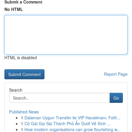
Submit a Comment
No HTML
HTML is disabled
Report Page
Search
Go
Published News
1
Dalaman Uygun Transfer ile VIP Havalimanı, Feth...
1
Cô Gái Gọi Sài Thành Phố Ẩn Dưới Vẻ Xinh ...
1
How modern organisations can grow flourishing w...