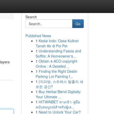
Search
Go
Published News
1
Kedai Indo: Oase Kuliner
Tanah Air di Poi Pet
1
Understanding Fascia and
Soffits: A Homeowner's...
1
Obtain 4-ACO-copyright
layers
Online : A Detailed ...
1
Finding the Right Destin
Parking Lot Painting f...
1
{지피방, 스트레스 탈출의 새
로운 공간?
1
Buy Herbal Blend Digitally:
Your Ultimate ...
1
HITWINBET ทางเข้า: คู่มือ
ฉบับสมบูรณ์สำหรับผู้เล...
1
Need to Unlock Your Car?