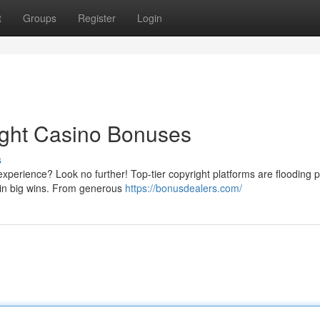
t
Groups
Register
Login
right Casino Bonuses
s
perience? Look no further! Top-tier copyright platforms are flooding p
e in big wins. From generous
https://bonusdealers.com/