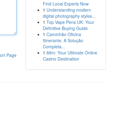
Find Local Experts Now
1
Understanding modern
digital photography styles...
1
Top Vape Pens UK: Your
Definitive Buying Guide
1
Caminhão Oficina
Itinerante: A Solução
Completa...
1
88m: Your Ultimate Online
ort Page
Casino Destination