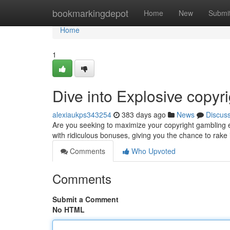
Home
bookmarkingdepot
Home
New
Submi
Home
1
Dive into Explosive copy
alexiaukps343254
383 days ago
News
Discus
Are you seeking to maximize your copyright gambling ex
with ridiculous bonuses, giving you the chance to rak
Comments
Who Upvoted
Comments
Submit a Comment
No HTML