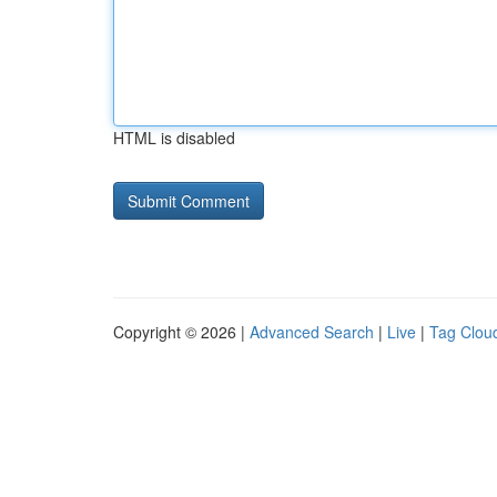
HTML is disabled
Copyright © 2026 |
Advanced Search
|
Live
|
Tag Clou