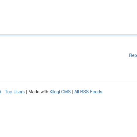
Rep
d
|
Top Users
| Made with
Kliqqi CMS
|
All RSS Feeds