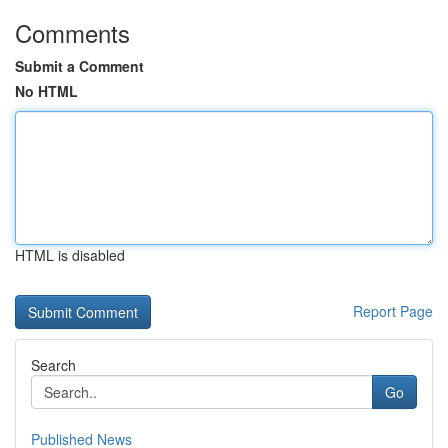
Comments
Submit a Comment
No HTML
HTML is disabled
Report Page
Search
Go
Published News