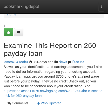
Home
bookmarkingdepot
Togg
navi
Home
1
Examine This Report on 250
payday loan
jamesx641oah3
384 days ago
News
Discuss
As well as your identification and earnings documents, you’ll also
need to deliver information regarding your checking account.
Payday loan apps get you around $750 of one's attained wage
just before your payday. They've no credit Check out, so you
won't need to be concerned about your credit rating. And
https://inboxcash11075.newbigblog.com/42622396/the-5-second-
trick-for-250-payday-loan
Comments
Who Upvoted