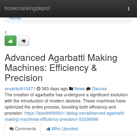
Home
bookmarkingdepot
Togg
navi
Home
1
Advanced Agarbatti Making
Machines: Efficiency &
Precision
anyarlsz910271
383 days ago
News
Discuss
The creation of agarbattis has undergone a significant evolution
with the introduction of modern devices. These machines have
optimized the entire process, boosting both efficiency and
precision.
https://leavfef095921.isblog.net/advanced-agarbatti-
making-machines-efficiency-precision-53336996
Comments
Who Upvoted