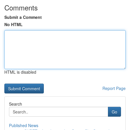
Comments
Submit a Comment
No HTML
HTML is disabled
Report Page
Search
Go
Published News