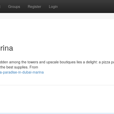
t
Groups
Register
Login
rina
hidden among the towers and upscale boutiques lies a delight: a pizza p
g the best supplies. From
a-paradise-in-dubai-marina