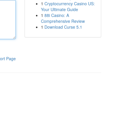
1
Cryptocurrency Casino US:
Your Ultimate Guide
1
88i Casino: A
Comprehensive Review
1
Download Curse 5.1
ort Page