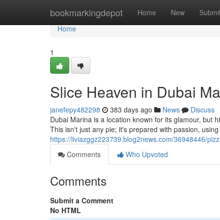
Home
bookmarkingdepot
Home
New
Submi
Home
1
Slice Heaven in Dubai Ma
janefepy482298
383 days ago
News
Discuss
Dubai Marina is a location known for its glamour, but 
This isn't just any pie; it's prepared with passion, usin
https://liviazggz223739.blog2news.com/36948446/pizz
Comments
Who Upvoted
Comments
Submit a Comment
No HTML