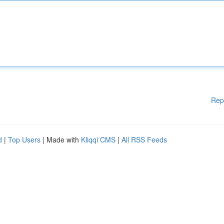
Rep
d
|
Top Users
| Made with
Kliqqi CMS
|
All RSS Feeds