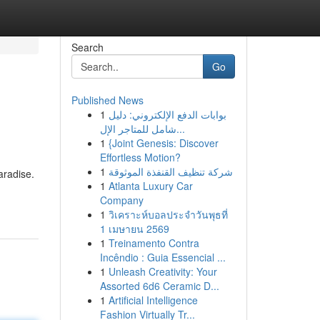
Search
Go
Published News
1
بوابات الدفع الإلكتروني: دليل
شامل للمتاجر الإل...
1
{Joint Genesis: Discover
Effortless Motion?
1
شركة تنظيف القنفذة الموثوقة
aradise.
1
Atlanta Luxury Car
Company
1
วิเคราะห์บอลประจำวันพุธที่
1 เมษายน 2569
1
Treinamento Contra
Incêndio : Guia Essencial ...
1
Unleash Creativity: Your
Assorted 6d6 Ceramic D...
1
Artificial Intelligence
Fashion Virtually Tr...