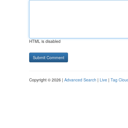
HTML is disabled
Copyright © 2026 |
Advanced Search
|
Live
|
Tag Clou