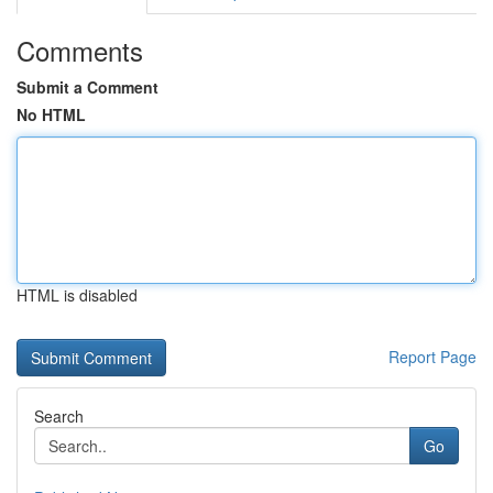
Comments
Submit a Comment
No HTML
HTML is disabled
Report Page
Search
Go