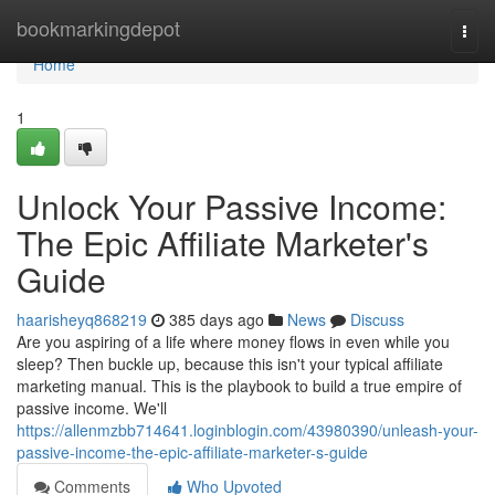
Home
bookmarkingdepot
Togg
navi
Home
1
Unlock Your Passive Income:
The Epic Affiliate Marketer's
Guide
haarisheyq868219
385 days ago
News
Discuss
Are you aspiring of a life where money flows in even while you
sleep? Then buckle up, because this isn't your typical affiliate
marketing manual. This is the playbook to build a true empire of
passive income. We'll
https://allenmzbb714641.loginblogin.com/43980390/unleash-your-
passive-income-the-epic-affiliate-marketer-s-guide
Comments
Who Upvoted