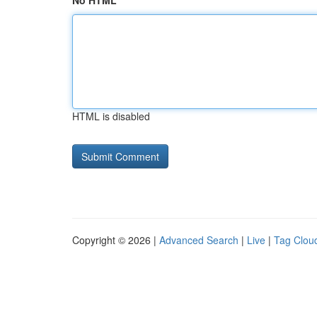
No HTML
HTML is disabled
Copyright © 2026 |
Advanced Search
|
Live
|
Tag Clou