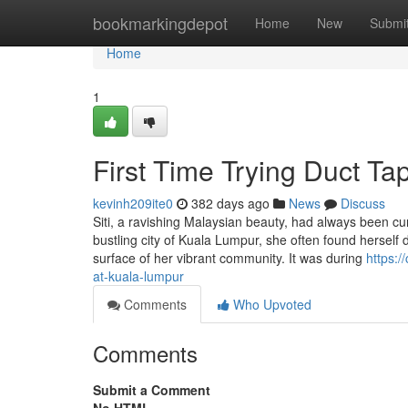
Home
bookmarkingdepot
Home
New
Submi
Home
1
First Time Trying Duct T
kevinh209ite0
382 days ago
News
Discuss
Siti, a ravishing Malaysian beauty, had always been cu
bustling city of Kuala Lumpur, she often found herself
surface of her vibrant community. It was during
https:/
at-kuala-lumpur
Comments
Who Upvoted
Comments
Submit a Comment