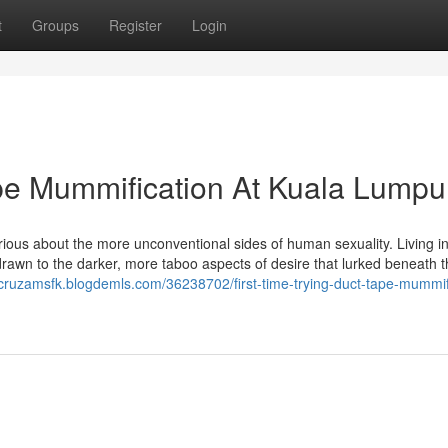
t
Groups
Register
Login
ape Mummification At Kuala Lumpu
rious about the more unconventional sides of human sexuality. Living in
 drawn to the darker, more taboo aspects of desire that lurked beneath 
/cruzamsfk.blogdemls.com/36238702/first-time-trying-duct-tape-mummif