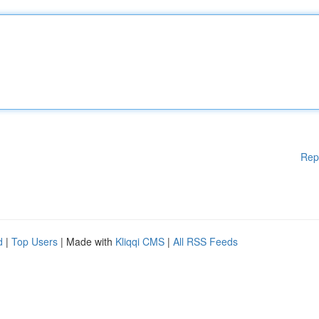
Rep
d
|
Top Users
| Made with
Kliqqi CMS
|
All RSS Feeds