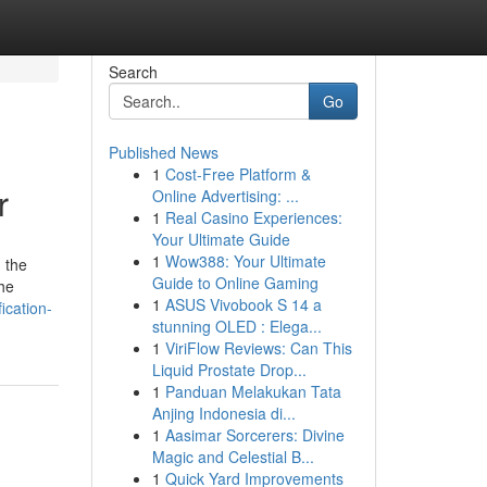
Search
Go
Published News
1
Cost-Free Platform &
r
Online Advertising: ...
1
Real Casino Experiences:
Your Ultimate Guide
1
Wow388: Your Ultimate
 the
Guide to Online Gaming
the
1
ASUS Vivobook S 14 a
ication-
stunning OLED : Elega...
1
ViriFlow Reviews: Can This
Liquid Prostate Drop...
1
Panduan Melakukan Tata
Anjing Indonesia di...
1
Aasimar Sorcerers: Divine
Magic and Celestial B...
1
Quick Yard Improvements