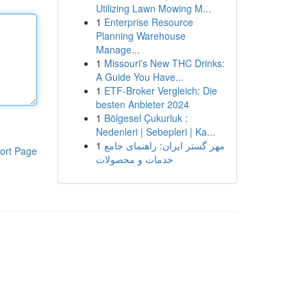
Utilizing Lawn Mowing M...
1
Enterprise Resource
Planning Warehouse
Manage...
1
Missouri's New THC Drinks:
A Guide You Have...
1
ETF-Broker Vergleich: Die
besten Anbieter 2024
1
Bölgesel Çukurluk :
Nedenleri | Sebepleri | Ka...
1
مهر گستر ایران: راهنمای جامع
ort Page
خدمات و محصولات