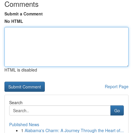
Comments
Submit a Comment
No HTML
HTML is disabled
Report Page
Search
Go
Published News
1
Alabama's Charm: A Journey Through the Heart of...