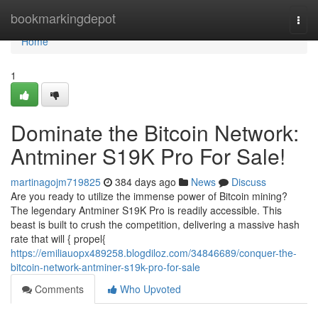
Home
bookmarkingdepot
Togg
navi
Home
1
Dominate the Bitcoin Network:
Antminer S19K Pro For Sale!
martinagojm719825
384 days ago
News
Discuss
Are you ready to utilize the immense power of Bitcoin mining?
The legendary Antminer S19K Pro is readily accessible. This
beast is built to crush the competition, delivering a massive hash
rate that will { propel{
https://emiliauopx489258.blogdiloz.com/34846689/conquer-the-
bitcoin-network-antminer-s19k-pro-for-sale
Comments
Who Upvoted