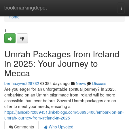
Home
bookmarkingdepot
Togg
navi
Home
1
Umrah Packages from Ireland
in 2025: Your Journey to
Mecca
berthaxywe228782
384 days ago
News
Discuss
Are you eager for an unforgettable spiritual journey? In 2025,
embarking on an Umrah pilgrimage from Ireland will be more
accessible than ever before. Several Umrah packages are on
offer to meet your needs, ensuring a
https://janicebirx089451.link4blogs.com/56695400/embark-on-an-
umrah-journey-from-ireland-in-2025
Comments
Who Upvoted