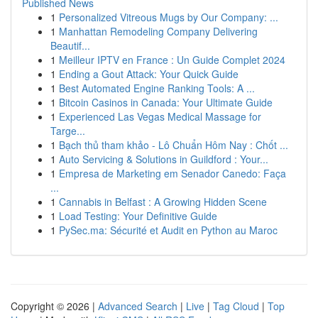
Published News
1
Personalized Vitreous Mugs by Our Company: ...
1
Manhattan Remodeling Company Delivering
Beautif...
1
Meilleur IPTV en France : Un Guide Complet 2024
1
Ending a Gout Attack: Your Quick Guide
1
Best Automated Engine Ranking Tools: A ...
1
Bitcoin Casinos in Canada: Your Ultimate Guide
1
Experienced Las Vegas Medical Massage for
Targe...
1
Bạch thủ tham khảo - Lô Chuẩn Hôm Nay : Chốt ...
1
Auto Servicing & Solutions in Guildford : Your...
1
Empresa de Marketing em Senador Canedo: Faça
...
1
Cannabis in Belfast : A Growing Hidden Scene
1
Load Testing: Your Definitive Guide
1
PySec.ma: Sécurité et Audit en Python au Maroc
Copyright © 2026 |
Advanced Search
|
Live
|
Tag Cloud
|
Top