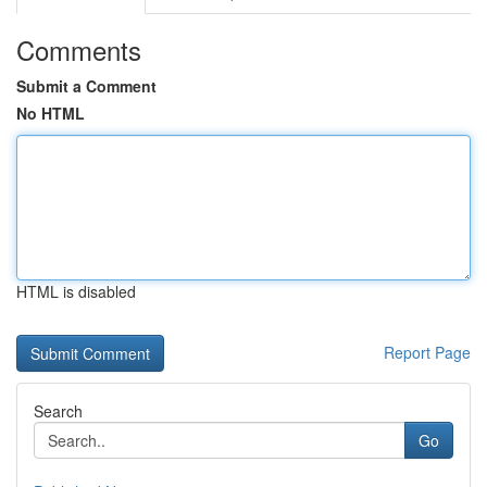
Comments
Submit a Comment
No HTML
HTML is disabled
Report Page
Search
Go